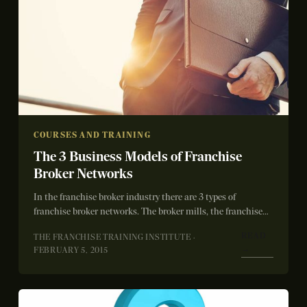
COURSES AND TRAINING
The 3 Business Models of Franchise
Broker Networks
In the franchise broker industry there are 3 types of
franchise broker networks. The broker mills, the franchise
systems and then us...
READ
THE FRANCHISE TRAINING INSTITUTE ·
→
FEBRUARY 5, 2015