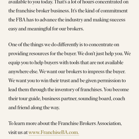
available to you today. That’s a lot of hours concentrated on
the franchise broker business. It’s the kind of commitment
the FBA has to advance the industry and making success
easy and meaningful for our brokers.
One of the things we do differently is to concentrate on
providing resources for the buyer. We don’t just help you. We
equip you to help buyers with tools that are not available
anywhere else. We want our brokers to impress the buyer.
We want you to win their trust and be given permission to
lead them through the inventory of franchises. You become
their tour guide, business partner, sounding board, coach
and friend along the way.
To learn more about the Franchise Brokers Association,
visit us at
www.FranchiseBA.com.