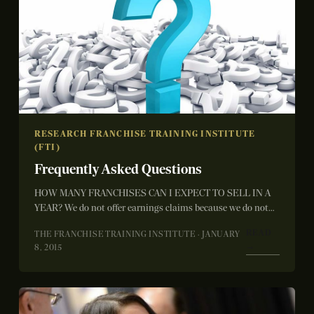
RESEARCH FRANCHISE TRAINING INSTITUTE
(FTI)
Frequently Asked Questions
HOW MANY FRANCHISES CAN I EXPECT TO SELL IN A
YEAR? We do not offer earnings claims because we do not
control...
READ
THE FRANCHISE TRAINING INSTITUTE · JANUARY
→
8, 2015