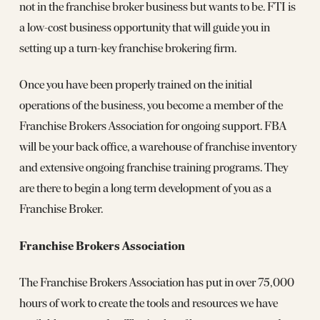
not in the franchise broker business but wants to be. FTI is
a low-cost business opportunity that will guide you in
setting up a turn-key franchise brokering firm.
Once you have been properly trained on the initial
operations of the business, you become a member of the
Franchise Brokers Association for ongoing support. FBA
will be your back office, a warehouse of franchise inventory
and extensive ongoing franchise training programs. They
are there to begin a long term development of you as a
Franchise Broker.
Franchise Brokers Association
The Franchise Brokers Association has put in over 75,000
hours of work to create the tools and resources we have