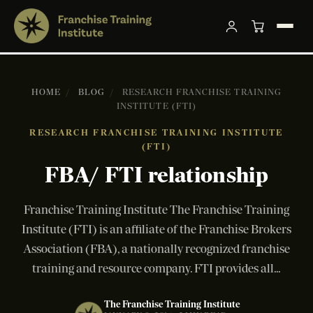
HOME
/
BLOG
/
RESEARCH FRANCHISE TRAINING
INSTITUTE (FTI)
RESEARCH FRANCHISE TRAINING INSTITUTE
(FTI)
FBA/ FTI relationship
Franchise Training Institute The Franchise Training
Institute (FTI) is an affiliate of the Franchise Brokers
Association (FBA), a nationally recognized franchise
training and resource company. FTI provides all...
The Franchise Training Institute