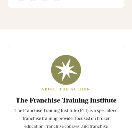
ABOUT THE AUTHOR
The Franchise Training Institute
The Franchise Training Institute (FTI) is a specialized
franchise training provider focused on broker
education, franchise courses, and franchise