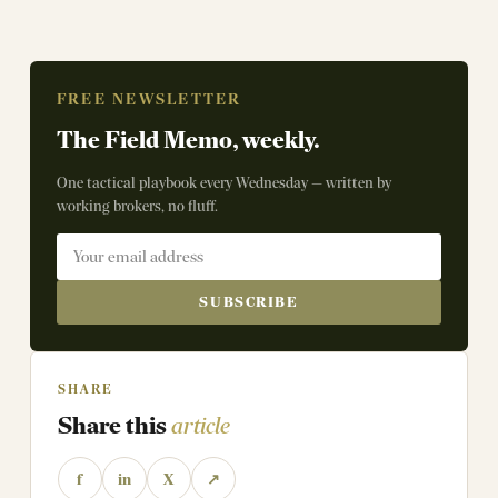
FREE NEWSLETTER
The Field Memo, weekly.
One tactical playbook every Wednesday — written by
working brokers, no fluff.
SUBSCRIBE
SHARE
Share this
article
f
in
X
↗