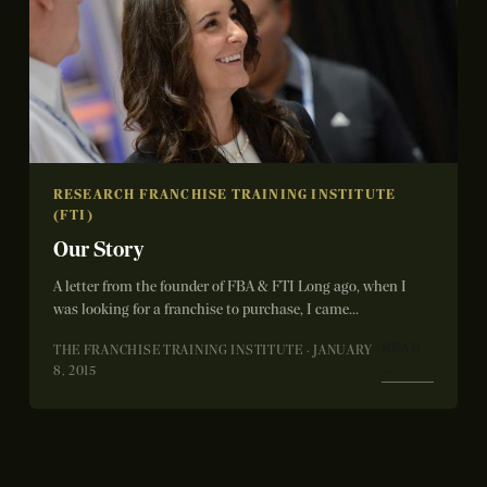
RESEARCH FRANCHISE TRAINING INSTITUTE
(FTI)
Our Story
A letter from the founder of FBA & FTI Long ago, when I
was looking for a franchise to purchase, I came...
READ
THE FRANCHISE TRAINING INSTITUTE · JANUARY
→
8, 2015