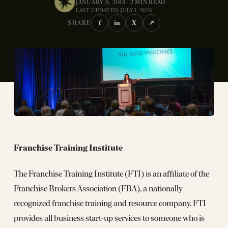
JANUARY 8, 2015 · 2 MIN READ
LAST UPDATED JULY 1, 2026
f
in
X
↗
SHARE
Franchise Training Institute
The Franchise Training Institute (FTI) is an affiliate of the
Franchise Brokers Association (FBA), a nationally
recognized franchise training and resource company. FTI
provides all business start-up services to someone who is