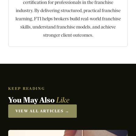
certification for professionals in the franchise
industry. By delivering structured, practical franchise
learning, FTI helps brokers build real-world franchise
skills, understand franchise models, and achieve
stronger client outcomes.
KEEP READING
You May Also
Like
VIEW ALL ARTICLES →