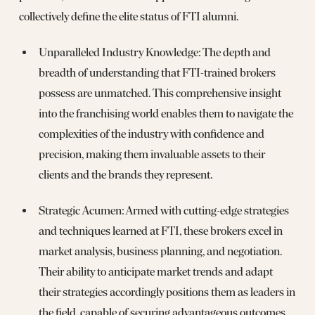
collectively define the elite status of FTI alumni.
Unparalleled Industry Knowledge: The depth and
breadth of understanding that FTI-trained brokers
possess are unmatched. This comprehensive insight
into the franchising world enables them to navigate the
complexities of the industry with confidence and
precision, making them invaluable assets to their
clients and the brands they represent.
Strategic Acumen: Armed with cutting-edge strategies
and techniques learned at FTI, these brokers excel in
market analysis, business planning, and negotiation.
Their ability to anticipate market trends and adapt
their strategies accordingly positions them as leaders in
the field, capable of securing advantageous outcomes