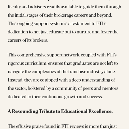
faculty and advisors readily available to guide them through
the initial stages of their brokerage careers and beyond.
This ongoing support system is a testament to FTI’s
dedication to not just educate but to nurture and foster the
careers of its brokers.
This comprehensive support network, coupled with FTI’s
rigorous curriculum, ensures that graduates are not left to
navigate the complexities of the franchise industry alone.
Instead, they are equipped with a deep understanding of
the sector, bolstered by a community of peers and mentors
dedicated to their continuous growth and success.
A Resounding Tribute to Educational Excellence.
The effusive praise found in FTI reviews is more than just