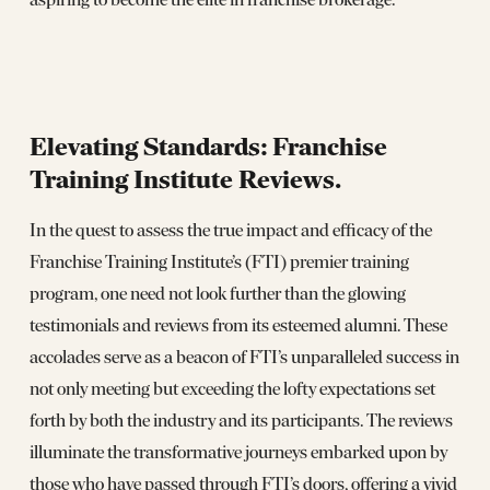
Elevating Standards: Franchise
Training Institute Reviews.
In the quest to assess the true impact and efficacy of the
Franchise Training Institute’s (FTI) premier training
program, one need not look further than the glowing
testimonials and reviews from its esteemed alumni. These
accolades serve as a beacon of FTI’s unparalleled success in
not only meeting but exceeding the lofty expectations set
forth by both the industry and its participants. The reviews
illuminate the transformative journeys embarked upon by
those who have passed through FTI’s doors, offering a vivid