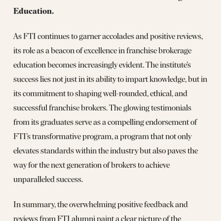
Education.
As FTI continues to garner accolades and positive reviews,
its role as a beacon of excellence in franchise brokerage
education becomes increasingly evident. The institute’s
success lies not just in its ability to impart knowledge, but in
its commitment to shaping well-rounded, ethical, and
successful franchise brokers. The glowing testimonials
from its graduates serve as a compelling endorsement of
FTI’s transformative program, a program that not only
elevates standards within the industry but also paves the
way for the next generation of brokers to achieve
unparalleled success.
In summary, the overwhelming positive feedback and
reviews from FTI alumni paint a clear picture of the