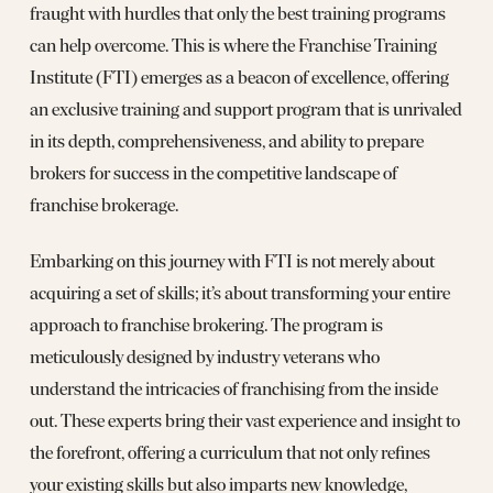
fraught with hurdles that only the best training programs
can help overcome. This is where the Franchise Training
Institute (FTI) emerges as a beacon of excellence, offering
an exclusive training and support program that is unrivaled
in its depth, comprehensiveness, and ability to prepare
brokers for success in the competitive landscape of
franchise brokerage.
Embarking on this journey with FTI is not merely about
acquiring a set of skills; it’s about transforming your entire
approach to franchise brokering. The program is
meticulously designed by industry veterans who
understand the intricacies of franchising from the inside
out. These experts bring their vast experience and insight to
the forefront, offering a curriculum that not only refines
your existing skills but also imparts new knowledge,