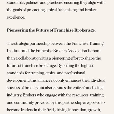
standards, policies, and practices, ensuring they align with
the goals of promoting ethical franchising and broker
excellence.
Pioneering the Future of Franchise Brokerage.
The strategic partnership between the Franchise Training
Institute and the Franchise Brokers Association is more
than a collaboration; it is a pioneering effort to shape the
future of franchise brokerage. By setting the highest
standards for training, ethics, and professional
development, this alliance not only enhances the individual
success of brokers but also elevates the entire franchising
industry. Brokers who engage with the resources, training,
and community provided by this partnership are poised to
become leaders in their field, driving innovation, growth,