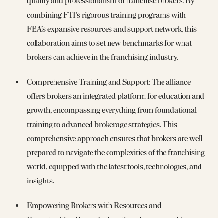
quality and professionalism of franchise brokers. By
combining FTI’s rigorous training programs with
FBA’s expansive resources and support network, this
collaboration aims to set new benchmarks for what
brokers can achieve in the franchising industry.
Comprehensive Training and Support: The alliance
offers brokers an integrated platform for education and
growth, encompassing everything from foundational
training to advanced brokerage strategies. This
comprehensive approach ensures that brokers are well-
prepared to navigate the complexities of the franchising
world, equipped with the latest tools, technologies, and
insights.
Empowering Brokers with Resources and