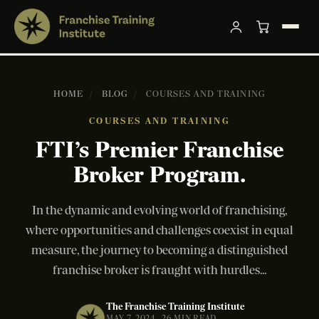
HOME
/
BLOG
/
COURSES AND TRAINING
COURSES AND TRAINING
FTI’s Premier Franchise
Broker Program.
In the dynamic and evolving world of franchising,
where opportunities and challenges coexist in equal
measure, the journey to becoming a distinguished
franchise broker is fraught with hurdles...
The Franchise Training Institute
MAY 7, 2024 · 26 MIN READ