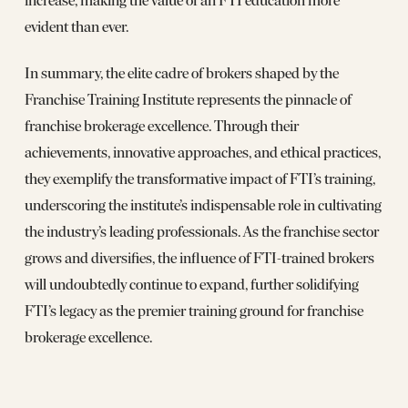
increase, making the value of an FTI education more
evident than ever.
In summary, the elite cadre of brokers shaped by the
Franchise Training Institute represents the pinnacle of
franchise brokerage excellence. Through their
achievements, innovative approaches, and ethical practices,
they exemplify the transformative impact of FTI’s training,
underscoring the institute’s indispensable role in cultivating
the industry’s leading professionals. As the franchise sector
grows and diversifies, the influence of FTI-trained brokers
will undoubtedly continue to expand, further solidifying
FTI’s legacy as the premier training ground for franchise
brokerage excellence.