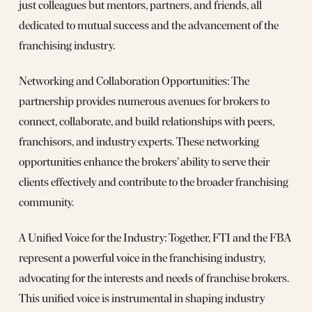
just colleagues but mentors, partners, and friends, all
dedicated to mutual success and the advancement of the
franchising industry.
Networking and Collaboration Opportunities: The
partnership provides numerous avenues for brokers to
connect, collaborate, and build relationships with peers,
franchisors, and industry experts. These networking
opportunities enhance the brokers’ ability to serve their
clients effectively and contribute to the broader franchising
community.
A Unified Voice for the Industry: Together, FTI and the FBA
represent a powerful voice in the franchising industry,
advocating for the interests and needs of franchise brokers.
This unified voice is instrumental in shaping industry