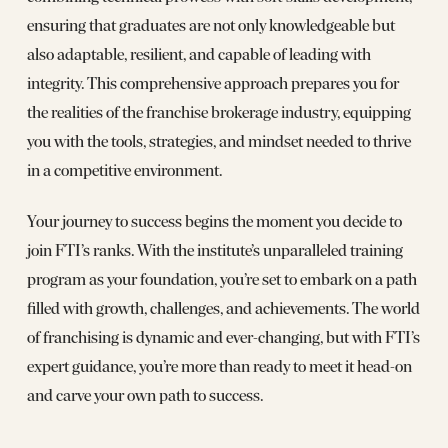
ensuring that graduates are not only knowledgeable but
also adaptable, resilient, and capable of leading with
integrity. This comprehensive approach prepares you for
the realities of the franchise brokerage industry, equipping
you with the tools, strategies, and mindset needed to thrive
in a competitive environment.
Your journey to success begins the moment you decide to
join FTI’s ranks. With the institute’s unparalleled training
program as your foundation, you’re set to embark on a path
filled with growth, challenges, and achievements. The world
of franchising is dynamic and ever-changing, but with FTI’s
expert guidance, you’re more than ready to meet it head-on
and carve your own path to success.