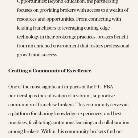
Opportunities: Beyond education, the partnership
focuses on providing brokers with access to a wealth of
resources and opportunities. From connecting with
leading franchisors to leveraging cutting-edge
technology in their brokerage practices, brokers benefit
from an enriched environment that fosters professional
growth and success.
Crafting a Community of Excellence.
One of the most significant impacts of the FTI-FBA
partnership is the cultivation of a vibrant, supportive
community of franchise brokers. This community serves as
a platform for sharing knowledge, experiences, and best
practices, facilitating continuous learning and collaboration
among brokers. Within this community, brokers find not