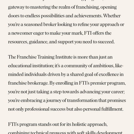
gateway to mastering the realm of franchising, opening
doors to endless possibilities and achievements. Whether
you’re a seasoned broker looking to refine your approach or
a newcomer eager to make your mark, FTI offers the
resources, guidance, and support you need to succeed.
The Franchise Training Institute is more than just an
educational institution; it’s a community of ambitious, like-
minded individuals driven by a shared goal of excellence in
franchise brokerage. By enrolling in FTI’s premier program,
you’re not just taking a step towards advancing your career;
you’re embracing a journey of transformation that promises
not only professional success but also personal fulfillment.
FTI’s program stands out for its holistic approach,
combining technical prowess with soft skills development,