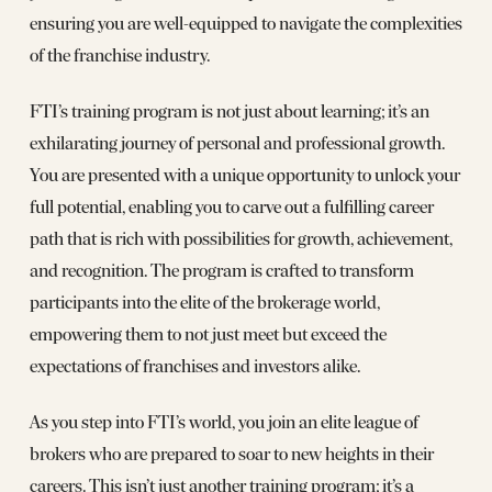
ensuring you are well-equipped to navigate the complexities
of the franchise industry.
FTI’s training program is not just about learning; it’s an
exhilarating journey of personal and professional growth.
You are presented with a unique opportunity to unlock your
full potential, enabling you to carve out a fulfilling career
path that is rich with possibilities for growth, achievement,
and recognition. The program is crafted to transform
participants into the elite of the brokerage world,
empowering them to not just meet but exceed the
expectations of franchises and investors alike.
As you step into FTI’s world, you join an elite league of
brokers who are prepared to soar to new heights in their
careers. This isn’t just another training program; it’s a