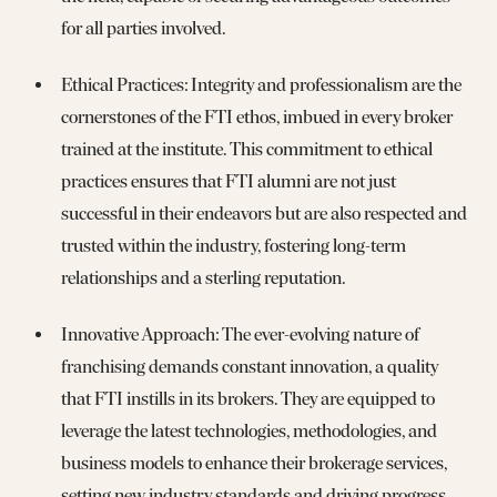
for all parties involved.
Ethical Practices: Integrity and professionalism are the
cornerstones of the FTI ethos, imbued in every broker
trained at the institute. This commitment to ethical
practices ensures that FTI alumni are not just
successful in their endeavors but are also respected and
trusted within the industry, fostering long-term
relationships and a sterling reputation.
Innovative Approach: The ever-evolving nature of
franchising demands constant innovation, a quality
that FTI instills in its brokers. They are equipped to
leverage the latest technologies, methodologies, and
business models to enhance their brokerage services,
setting new industry standards and driving progress