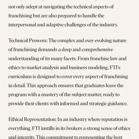
not only adept at navigating the technical aspects of
franchising but are also prepared to handle the
interpersonal and adaptive challenges of the industry.
Technical Prowess: The complex and ever-evolving nature
of franchising demands a deep and comprehensive
understanding of its many facets. From franchise law and
ethics to market analysis and business modeling, FTI’s
curriculum is designed to cover every aspect of franchising
in detail. This approach ensures that graduates leave the
program with a mastery of the subject matter, ready to
provide their clients with informed and strategic guidance.
Ethical Representation: In an industry where reputation is
everything, FTI instills in its brokers a strong sense of ethics
and integrity. This commitment to representing the best