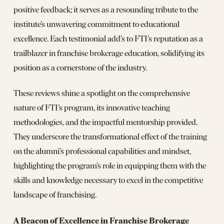
positive feedback; it serves as a resounding tribute to the
institute’s unwavering commitment to educational
excellence. Each testimonial add’s to FTI’s reputation as a
trailblazer in franchise brokerage education, solidifying its
position as a cornerstone of the industry.
These reviews shine a spotlight on the comprehensive
nature of FTI’s program, its innovative teaching
methodologies, and the impactful mentorship provided.
They underscore the transformational effect of the training
on the alumni’s professional capabilities and mindset,
highlighting the program’s role in equipping them with the
skills and knowledge necessary to excel in the competitive
landscape of franchising.
A Beacon of Excellence in Franchise Brokerage