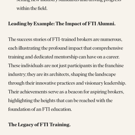
within the field.
Leading by Example: The Impact of FTI Alumni.
The success stories of FTI-trained brokers are numerous,
each illustrating the profound impact that comprehensive
training and dedicated mentorship can have on a career.
These individuals are not just participants in the franchise
industry; they are its architects, shaping the landscape
through their innovative practices and visionary leadership.
Their achievements serve as a beacon for aspiring brokers,
highlighting the heights that can be reached with the
foundation of an FTI education.
The Legacy of FTI Training.