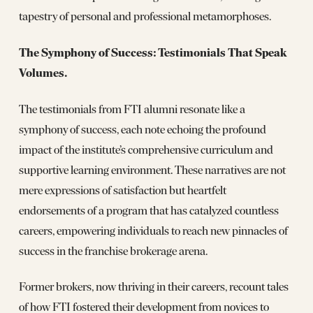
tapestry of personal and professional metamorphoses.
The Symphony of Success: Testimonials That Speak
Volumes.
The testimonials from FTI alumni resonate like a
symphony of success, each note echoing the profound
impact of the institute’s comprehensive curriculum and
supportive learning environment. These narratives are not
mere expressions of satisfaction but heartfelt
endorsements of a program that has catalyzed countless
careers, empowering individuals to reach new pinnacles of
success in the franchise brokerage arena.
Former brokers, now thriving in their careers, recount tales
of how FTI fostered their development from novices to