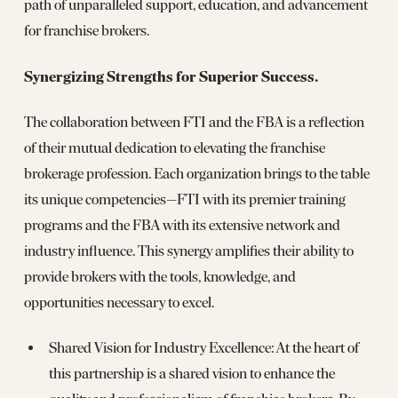
path of unparalleled support, education, and advancement
for franchise brokers.
Synergizing Strengths for Superior Success.
The collaboration between FTI and the FBA is a reflection
of their mutual dedication to elevating the franchise
brokerage profession. Each organization brings to the table
its unique competencies—FTI with its premier training
programs and the FBA with its extensive network and
industry influence. This synergy amplifies their ability to
provide brokers with the tools, knowledge, and
opportunities necessary to excel.
Shared Vision for Industry Excellence: At the heart of
this partnership is a shared vision to enhance the