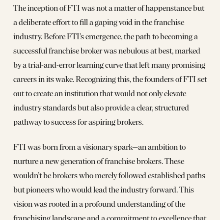
The inception of FTI was not a matter of happenstance but
a deliberate effort to fill a gaping void in the franchise
industry. Before FTI’s emergence, the path to becoming a
successful franchise broker was nebulous at best, marked
by a trial-and-error learning curve that left many promising
careers in its wake. Recognizing this, the founders of FTI set
out to create an institution that would not only elevate
industry standards but also provide a clear, structured
pathway to success for aspiring brokers.
FTI was born from a visionary spark—an ambition to
nurture a new generation of franchise brokers. These
wouldn’t be brokers who merely followed established paths
but pioneers who would lead the industry forward. This
vision was rooted in a profound understanding of the
franchising landscape and a commitment to excellence that