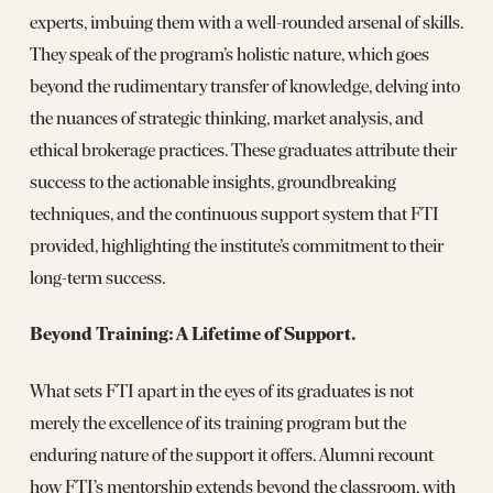
experts, imbuing them with a well-rounded arsenal of skills.
They speak of the program’s holistic nature, which goes
beyond the rudimentary transfer of knowledge, delving into
the nuances of strategic thinking, market analysis, and
ethical brokerage practices. These graduates attribute their
success to the actionable insights, groundbreaking
techniques, and the continuous support system that FTI
provided, highlighting the institute’s commitment to their
long-term success.
Beyond Training: A Lifetime of Support.
What sets FTI apart in the eyes of its graduates is not
merely the excellence of its training program but the
enduring nature of the support it offers. Alumni recount
how FTI’s mentorship extends beyond the classroom, with