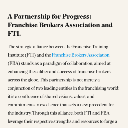
A Partnership for Progress:
Franchise Brokers Association and
FTI.
The strategic alliance between the Franchise Training
Institute (FTI) and the
Franchise Brokers Association
(FBA) stands as a paradigm of collaboration, aimed at
enhancing the caliber and success of franchise brokers
across the globe. This partnership is not merely a
conjunction of two leading entities in the franchising world;
it is a confluence of shared visions, values, and
commitments to excellence that sets a new precedent for
the industry. Through this alliance, both FTI and FBA
leverage their respective strengths and resources to forge a