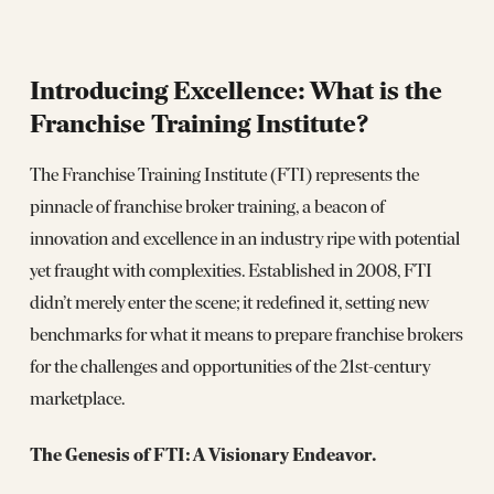
Introducing Excellence: What is the
Franchise Training Institute?
The Franchise Training Institute (FTI) represents the
pinnacle of franchise broker training, a beacon of
innovation and excellence in an industry ripe with potential
yet fraught with complexities. Established in 2008, FTI
didn’t merely enter the scene; it redefined it, setting new
benchmarks for what it means to prepare franchise brokers
for the challenges and opportunities of the 21st-century
marketplace.
The Genesis of FTI: A Visionary Endeavor.