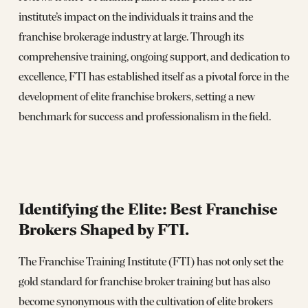
institute’s impact on the individuals it trains and the
franchise brokerage industry at large. Through its
comprehensive training, ongoing support, and dedication to
excellence, FTI has established itself as a pivotal force in the
development of elite franchise brokers, setting a new
benchmark for success and professionalism in the field.
Identifying the Elite: Best Franchise
Brokers Shaped by FTI.
The Franchise Training Institute (FTI) has not only set the
gold standard for franchise broker training but has also
become synonymous with the cultivation of elite brokers