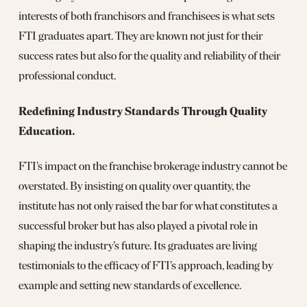
interests of both franchisors and franchisees is what sets
FTI graduates apart. They are known not just for their
success rates but also for the quality and reliability of their
professional conduct.
Redefining Industry Standards Through Quality
Education.
FTI’s impact on the franchise brokerage industry cannot be
overstated. By insisting on quality over quantity, the
institute has not only raised the bar for what constitutes a
successful broker but has also played a pivotal role in
shaping the industry’s future. Its graduates are living
testimonials to the efficacy of FTI’s approach, leading by
example and setting new standards of excellence.