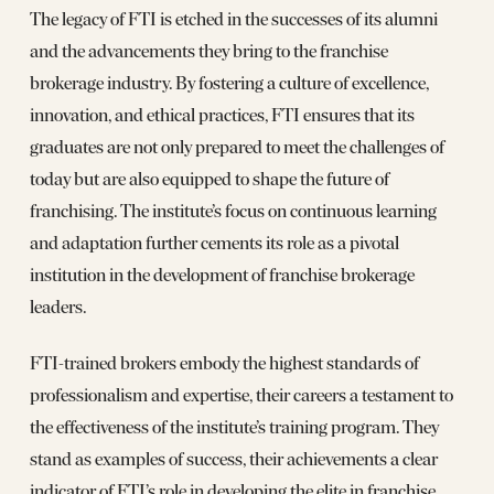
The legacy of FTI is etched in the successes of its alumni
and the advancements they bring to the franchise
brokerage industry. By fostering a culture of excellence,
innovation, and ethical practices, FTI ensures that its
graduates are not only prepared to meet the challenges of
today but are also equipped to shape the future of
franchising. The institute’s focus on continuous learning
and adaptation further cements its role as a pivotal
institution in the development of franchise brokerage
leaders.
FTI-trained brokers embody the highest standards of
professionalism and expertise, their careers a testament to
the effectiveness of the institute’s training program. They
stand as examples of success, their achievements a clear
indicator of FTI’s role in developing the elite in franchise