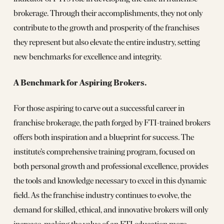
brokerage. Through their accomplishments, they not only
contribute to the growth and prosperity of the franchises
they represent but also elevate the entire industry, setting
new benchmarks for excellence and integrity.
A Benchmark for Aspiring Brokers.
For those aspiring to carve out a successful career in
franchise brokerage, the path forged by FTI-trained brokers
offers both inspiration and a blueprint for success. The
institute’s comprehensive training program, focused on
both personal growth and professional excellence, provides
the tools and knowledge necessary to excel in this dynamic
field. As the franchise industry continues to evolve, the
demand for skilled, ethical, and innovative brokers will only