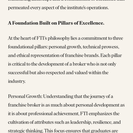
permeated every aspect of the institute’s operations.
A Foundation Built on Pillars of Excellence.
At the heart of FTI’s philosophy lies a commitment to three
foundational pillars: personal growth, technical prowess,
and ethical representation of franchise brands. Each pillar
is critical to the development of a broker who is not only
successful but also respected and valued within the
industry.
Personal Growth: Understanding that the journey of a
franchise broker is as much about personal development as
it is about professional achievement, FTI emphasizes the
cultivation of attributes such as leadership, resilience, and
strategic thinking. This focus ensures that graduates are