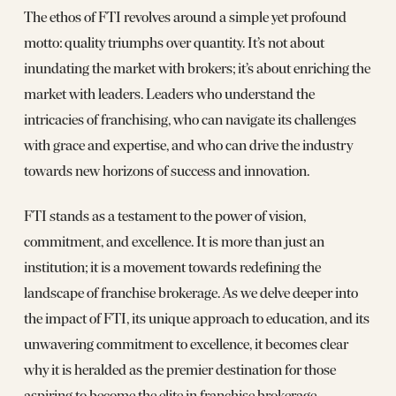
The ethos of FTI revolves around a simple yet profound
motto: quality triumphs over quantity. It’s not about
inundating the market with brokers; it’s about enriching the
market with leaders. Leaders who understand the
intricacies of franchising, who can navigate its challenges
with grace and expertise, and who can drive the industry
towards new horizons of success and innovation.
FTI stands as a testament to the power of vision,
commitment, and excellence. It is more than just an
institution; it is a movement towards redefining the
landscape of franchise brokerage. As we delve deeper into
the impact of FTI, its unique approach to education, and its
unwavering commitment to excellence, it becomes clear
why it is heralded as the premier destination for those
aspiring to become the elite in franchise brokerage.