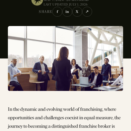
LAST UPDATED JULY 1, 2026
f
in
X
↗
SHARE
In the dynamic and evolving world of franchising, where
opportunities and challenges coexist in equal measure, the
journey to becoming a distinguished franchise broker is