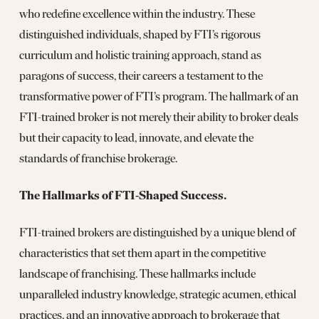
who redefine excellence within the industry. These
distinguished individuals, shaped by FTI’s rigorous
curriculum and holistic training approach, stand as
paragons of success, their careers a testament to the
transformative power of FTI’s program. The hallmark of an
FTI-trained broker is not merely their ability to broker deals
but their capacity to lead, innovate, and elevate the
standards of franchise brokerage.
The Hallmarks of FTI-Shaped Success.
FTI-trained brokers are distinguished by a unique blend of
characteristics that set them apart in the competitive
landscape of franchising. These hallmarks include
unparalleled industry knowledge, strategic acumen, ethical
practices, and an innovative approach to brokerage that