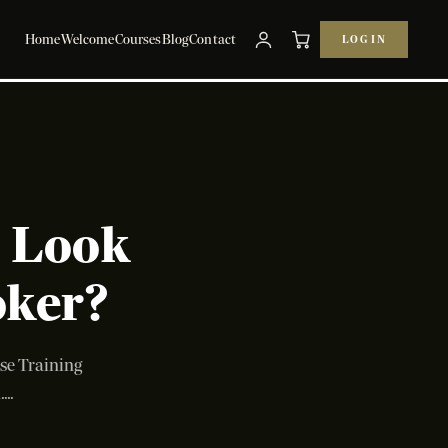
Home
Welcome
Courses
Blog
Contact
LOG IN
y Look
oker?
ise Training
..