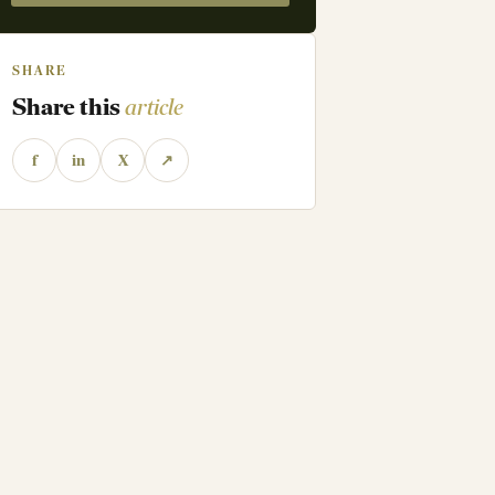
SHARE
Share this
article
f
in
X
↗