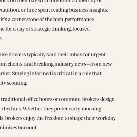
ck off their day with intention: a quiet cup of
ditation, or time spent reading business insights.
—it’s a cornerstone of the high-performance
one for a day of strategic thinking, focused
e.
ise brokers typically scan their inbox for urgent
rom clients, and breaking industry news—from new
rket. Staying informed is critical in a role that
ity scouting.
traditional office hours or commute, brokers design
y rhythms. Whether they prefer early-morning
lls, brokers enjoy the freedom to shape their workday
inimizes burnout.