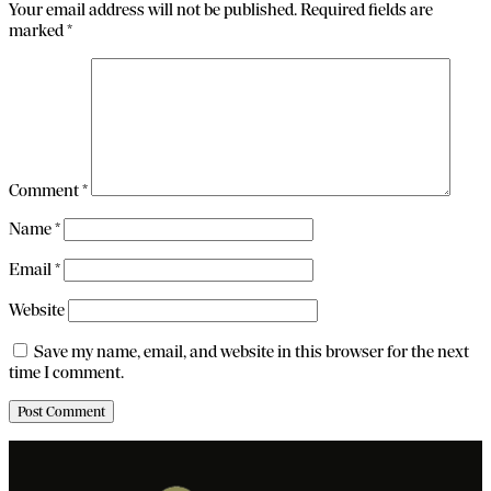
Your email address will not be published.
Required fields are
marked
*
Comment
*
Name
*
Email
*
Website
Save my name, email, and website in this browser for the next
time I comment.