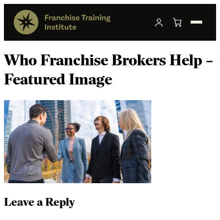
Who Franchise Brokers Help –
Featured Image
Leave a Reply