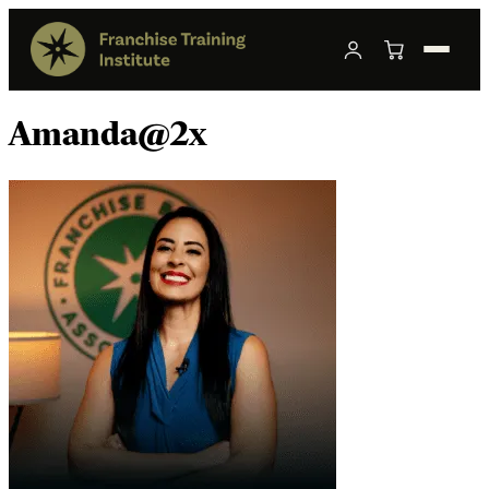
Amanda@2x