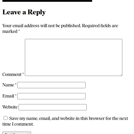
Leave a Reply
Your email address will not be published.
Required fields are
marked
*
Comment
*
Name
*
Email
*
Website
Save my name, email, and website in this browser for the next
time I comment.