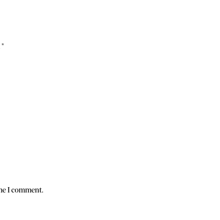
d
*
ime I comment.