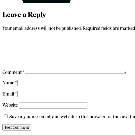
Leave a Reply
Your email address will not be published.
Required fields are marke
Comment
*
Name
*
Email
*
Website
Save my name, email, and website in this browser for the next t