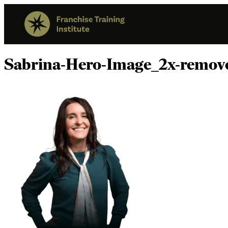
Sabrina-Hero-Image_2x-remov