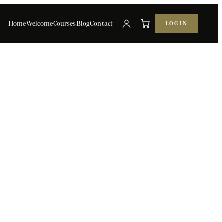
Home
Welcome
Courses
Blog
Contact
LOG IN