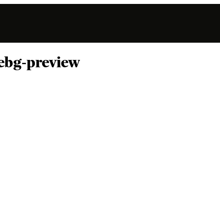
ebg-preview