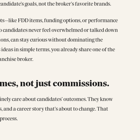
ndidate’s goals, not the broker’s favorite brands.
pts—like FDD items, funding options, or performance
so candidates never feel overwhelmed or talked down
ations, can stay curious without dominating the
 ideas in simple terms, you already share one of the
anchise broker.
mes, not just commissions.
nuinely care about candidates’ outcomes. They know
gs, and a career story that’s about to change. That
process.