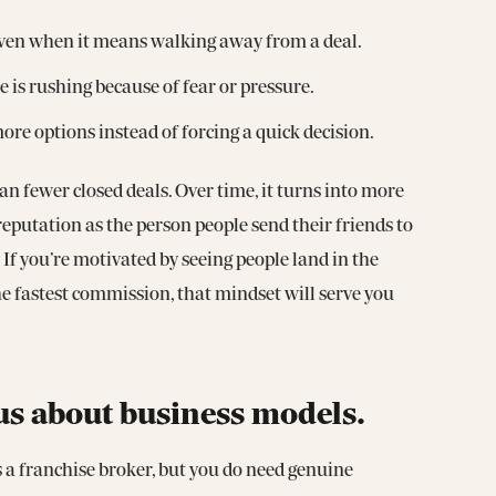
” even when it means walking away from a deal.
 is rushing because of fear or pressure.
e options instead of forcing a quick decision.
an fewer closed deals. Over time, it turns into more
reputation as the person people send their friends to
If you’re motivated by seeing people land in the
he fastest commission, that mindset will serve you
us about business models.
s a franchise broker, but you do need genuine