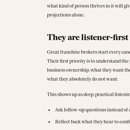
what kind of person thrives in it will g
projections alone.
They are listener‑fir
Great franchise brokers start every cand
Their first priority is to understand th
business ownership, what they want thei
what they absolutely do not want.
This shows up as deep, practical listeni
Ask follow‑up questions instead of
Reflect back what they hear to con