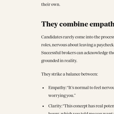
their own.
They combine empathy 
Candidates rarely come into the process
roles, nervous about leaving a paycheck,
Successful brokers can acknowledge tho
grounded in reality.
They strike a balance between:
Empathy: “It’s normal to feel nervou
worrying you.”
Clarity: “This concept has real pot
hours, which you told me you want t