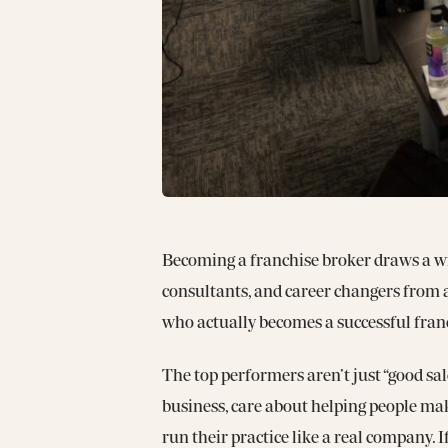
Becoming a franchise broker draws a wi
consultants, and career changers from a
who actually becomes a successful franc
The top performers aren’t just “good sal
business, care about helping people mak
run their practice like a real company. 