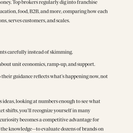
ney. Top brokers regularly dig into franchise
education, food, B2B, and more, comparing how each
ons, serves customers, and scales.
ts carefully instead of skimming.
 about unit economics, ramp‑up, and support.
 their guidance reflects what’s happening now, not
ss ideas, looking at numbers enough to see what
et shifts, you’ll recognize yourself in many
curiosity becomes a competitive advantage for
 the knowledge—to evaluate dozens of brands on