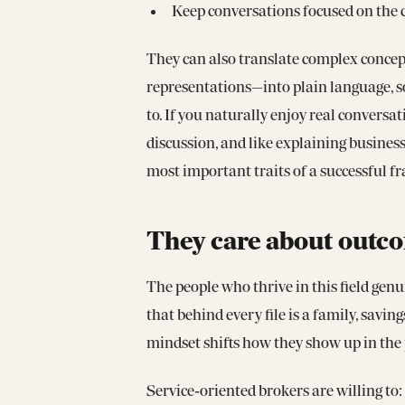
Keep conversations focused on the ca
They can also translate complex conce
representations—into plain language, 
to. If you naturally enjoy real convers
discussion, and like explaining business
most important traits of a successful fr
They care about outco
The people who thrive in this field ge
that behind every file is a family, savin
mindset shifts how they show up in the 
Service‑oriented brokers are willing to: