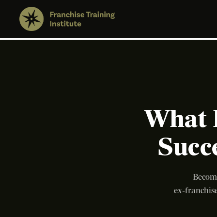
What 
Succ
Becomi
ex‑franchise