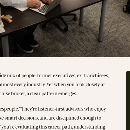
de mix of people: former executives, ex‑franchisees,
lmost every industry. Yet when you look closely at
hise broker, a clear pattern emerges.
espeople.” They’re listener‑first advisors who enjoy
e smart decisions, and are disciplined enough to
If you’re evaluating this career path, understanding