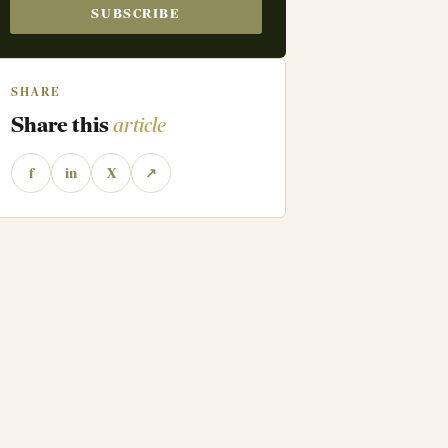
SUBSCRIBE
SHARE
Share this
article
f
in
X
↗