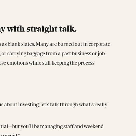
with straight talk.
 as blank slates. Many are burned out in corporate
 or carrying baggage from a past business or job.
se emotions while still keeping the process
s about investing; let’s talk through what’s really
ential—but you’ll be managing staff and weekend
o avoid.”