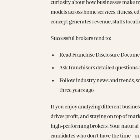
curiosity about how businesses make mo
models across home services, fitness, 
concept generates revenue, staffs locati
Successful brokers tend to:
Read Franchise Disclosure Documen
Ask franchisors detailed questions
Follow industry news and trends, so
three years ago.
If you enjoy analyzing different busine
drives profit, and staying on top of mark
high‑performing brokers. Your natural 
candidates who don’t have the time—or