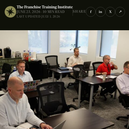
The Franchise Training Institute
f
in
X
↗
SHARE
JUNE 23, 2026 · 10 MIN READ
LAST UPDATED JULY 1, 2026