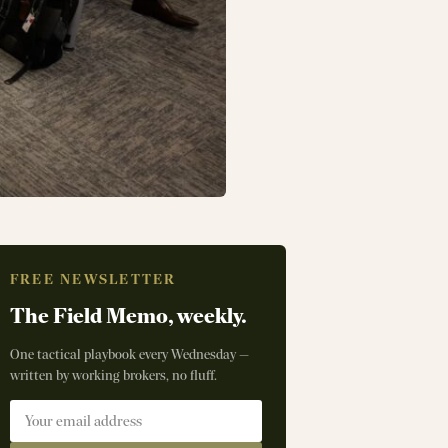
FREE NEWSLETTER
The Field Memo, weekly.
One tactical playbook every Wednesday —
written by working brokers, no fluff.