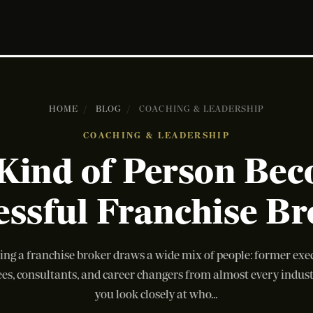
HOME
/
BLOG
/
COACHING & LEADERSHIP
COACHING & LEADERSHIP
Kind of Person Bec
essful Franchise Br
ng a franchise broker draws a wide mix of people: former exec
es, consultants, and career changers from almost every indus
you look closely at who...