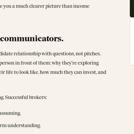
ive you a much clearer picture than income
st communicators.
idate relationship with questions, not pitches.
e person in front of them: why they’re exploring
r life to look like, how much they can invest, and
ng. Successful brokers:
 assuming.
firm understanding.