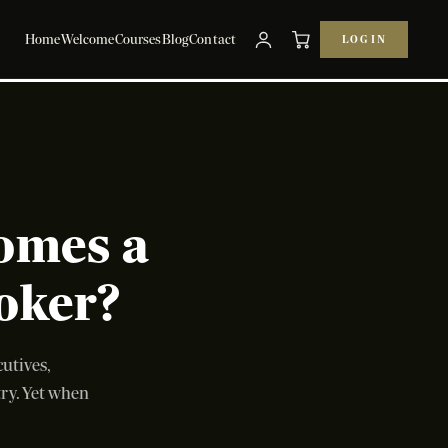
Home
Welcome
Courses
Blog
Contact
LOG IN
omes a
oker?
utives,
try. Yet when