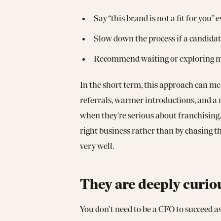
Say “this brand is not a fit for you
Slow down the process if a candidate
Recommend waiting or exploring mor
In the short term, this approach can me
referrals, warmer introductions, and a 
when they’re serious about franchising. 
right business rather than by chasing t
very well.
They are deeply curio
You don’t need to be a CFO to succeed a