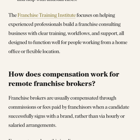
The
Franchise Training Institute
focuses on helping
experienced professionals build a franchise consulting
business with clear training, workflows, and support, all
designed to function well for people working from a home
office or flexible location.
How does compensation work for
remote franchise brokers?
Franchise brokers are usually compensated through
commissions or fees paid by franchisors when a candidate
successfully signs with a brand, rather than via hourly or
salaried arrangements.