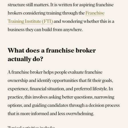
structure still matters. It is written for aspiring franchise
brokers considering training through the
Franchise
Training Institute (FTI)
and wondering whether this is a
business they can build from anywhere.
What does a franchise broker
actually do?
A franchise broker helps people evaluate franchise
ownership and identify opportunities that fit their goals,
experience, financial situation, and preferred lifestyle. In
practice, this involves asking better questions, narrowing
options, and guiding candidates through a decision process
that is more informed and less overwhelming.