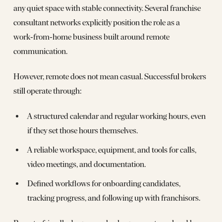
any quiet space with stable connectivity. Several franchise
consultant networks explicitly position the role as a
work‑from‑home business built around remote
communication.
However, remote does not mean casual. Successful brokers
still operate through:
A structured calendar and regular working hours, even
if they set those hours themselves.
A reliable workspace, equipment, and tools for calls,
video meetings, and documentation.
Defined workflows for onboarding candidates,
tracking progress, and following up with franchisors.