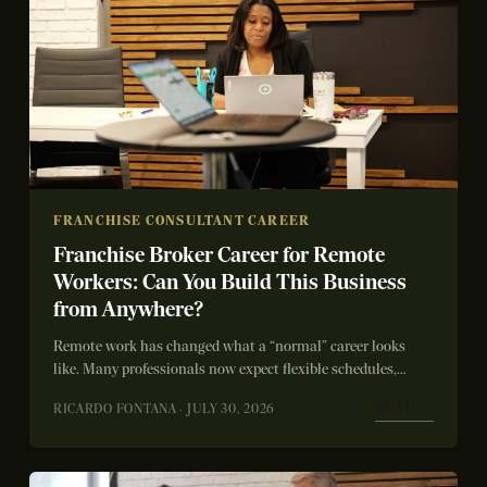
FRANCHISE CONSULTANT CAREER
Franchise Broker Career for Remote
Workers: Can You Build This Business
from Anywhere?
Remote work has changed what a “normal” career looks
like. Many professionals now expect flexible schedules,
location independence, and meaningful work without...
READ →
RICARDO FONTANA · JULY 30, 2026