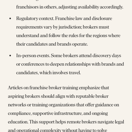
franchisors in others, adjusting availability accordingly.
Regulatory context. Franchise law and disclosure
requirements vary by jurisdiction; brokers must
understand and follow the rules for the regions where
their candidates and brands operate.
In‑person events. Some brokers attend discovery days
or conferences to deepen relationships with brands and
candidates, which involves travel.
Articles on franchise broker training emphasize that
aspiring brokers should align with reputable broker
networks or training organizations that offer guidance on
compliance, supportive infrastructure, and ongoing
education. This support helps remote brokers navigate legal
and operational complexity without having to solve