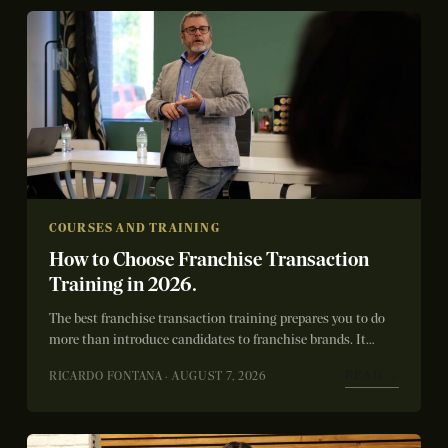
COURSES AND TRAINING
How to Choose Franchise Transaction
Training in 2026.
The best franchise transaction training prepares you to do
more than introduce candidates to franchise brands. It
teaches you how to qualify...
READ →
RICARDO FONTANA · AUGUST 7, 2026