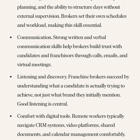
planning, and the ability to structure days without
external supervision. Brokers set their own schedules
and workload, making this skill essential.
Communication. Strong written and verbal
communication skills help brokers build trust with
candidates and franchisors through calls, emails, and
virtual meetings.
Listening and discovery. Franchise brokers succeed by
understanding what a candidate is actually trying to
achieve, not just what brand they initially mention.
Good listening is central.
Comfort with digital tools. Remote workers typically
navigate CRM systems, video platforms, shared
documents, and calendar management comfortably.