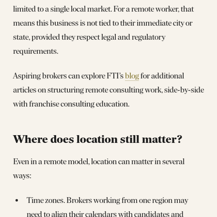
limited to a single local market. For a remote worker, that
means this business is not tied to their immediate city or
state, provided they respect legal and regulatory
requirements.
Aspiring brokers can explore FTI’s
blog
for additional
articles on structuring remote consulting work, side‑by‑side
with franchise consulting education.
Where does location still matter?
Even in a remote model, location can matter in several
ways:
Time zones. Brokers working from one region may
need to align their calendars with candidates and