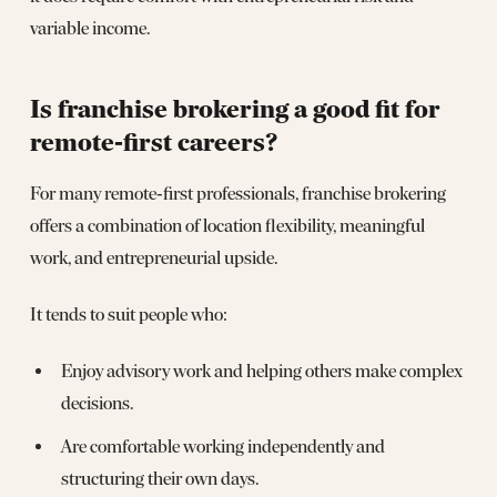
variable income.
Is franchise brokering a good fit for
remote‑first careers?
For many remote‑first professionals, franchise brokering
offers a combination of location flexibility, meaningful
work, and entrepreneurial upside.
It tends to suit people who:
Enjoy advisory work and helping others make complex
decisions.
Are comfortable working independently and
structuring their own days.