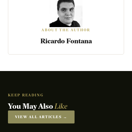
ABOUT THE AUTHOR
Ricardo Fontana
KEEP READING
You May Also
Like
VIEW ALL ARTICLES →