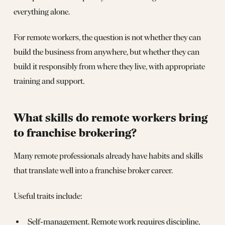
everything alone.
For remote workers, the question is not whether they can
build the business from anywhere, but whether they can
build it responsibly from where they live, with appropriate
training and support.
What skills do remote workers bring
to franchise brokering?
Many remote professionals already have habits and skills
that translate well into a franchise broker career.
Useful traits include:
Self‑management. Remote work requires discipline,