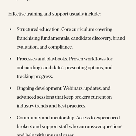
Effective training and support usually include:
Structured education. Core curriculum covering
franchising fundamentals, candidate discovery, brand
evaluation, and compliance.
Processes and playbooks. Proven workflows for
onboarding candidates, presenting options, and
tracking progress.
Ongoing development. Webinars, updates, and
advanced sessions that keep brokers current on
industry trends and best practices.
Community and mentorship. Access to experienced
brokers and support staff who can answer questions
and help with unusual cases.