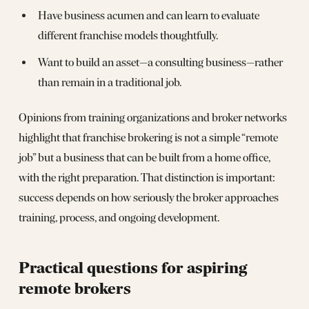
Have business acumen and can learn to evaluate
different franchise models thoughtfully.
Want to build an asset—a consulting business—rather
than remain in a traditional job.
Opinions from training organizations and broker networks
highlight that franchise brokering is not a simple “remote
job” but a business that can be built from a home office,
with the right preparation. That distinction is important:
success depends on how seriously the broker approaches
training, process, and ongoing development.
Practical questions for aspiring
remote brokers