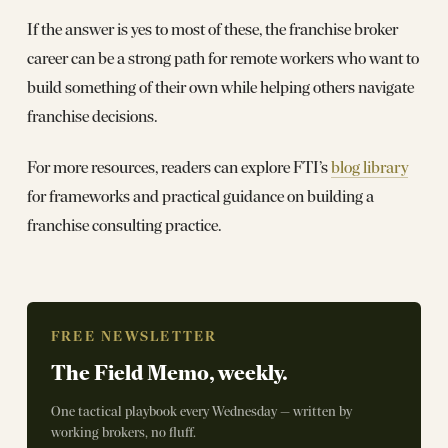
If the answer is yes to most of these, the franchise broker
career can be a strong path for remote workers who want to
build something of their own while helping others navigate
franchise decisions.
For more resources, readers can explore FTI’s
blog library
for frameworks and practical guidance on building a
franchise consulting practice.
FREE NEWSLETTER
The Field Memo, weekly.
One tactical playbook every Wednesday — written by
working brokers, no fluff.