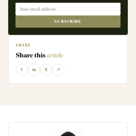
SUBSCRIBE
SHARE
Share this
article
f
in
X
↗