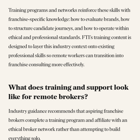
Training programs and networks reinforce these skills with
franchise‑specific knowledge: how to evaluate brands, how
to structure candidate journeys, and how to operate within
ethical and professional standards. FTI’s training content is
designed to layer this industry context onto existing
professional skills so remote workers can transition into
franchise consulting more effectively.
What does training and support look
like for remote brokers?
Industry guidance recommends that aspiring franchise
brokers complete a training program and affiliate with an
ethical broker network rather than attempting to build
everything solo.