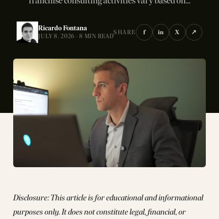
franchise consulting activities vary based on...
Ricardo Fontana
f
in
X
↗
SHARE
JULY 8, 2026 · 8 MIN READ
Disclosure: This article is for educational and informational
purposes only. It does not constitute legal, financial, or