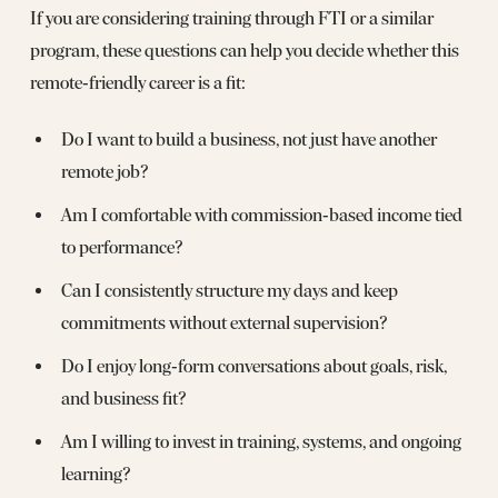
If you are considering training through FTI or a similar
program, these questions can help you decide whether this
remote‑friendly career is a fit:
Do I want to build a business, not just have another
remote job?
Am I comfortable with commission‑based income tied
to performance?
Can I consistently structure my days and keep
commitments without external supervision?
Do I enjoy long‑form conversations about goals, risk,
and business fit?
Am I willing to invest in training, systems, and ongoing
learning?