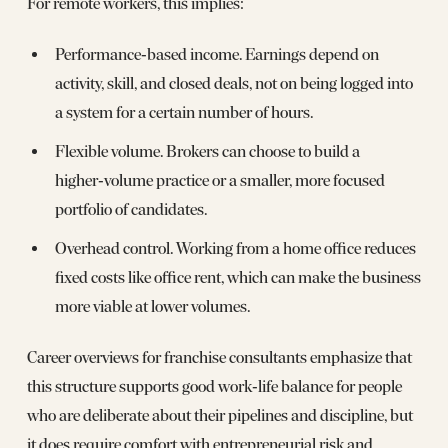
For remote workers, this implies:
Performance‑based income. Earnings depend on
activity, skill, and closed deals, not on being logged into
a system for a certain number of hours.
Flexible volume. Brokers can choose to build a
higher‑volume practice or a smaller, more focused
portfolio of candidates.
Overhead control. Working from a home office reduces
fixed costs like office rent, which can make the business
more viable at lower volumes.
Career overviews for franchise consultants emphasize that
this structure supports good work‑life balance for people
who are deliberate about their pipelines and discipline, but
it does require comfort with entrepreneurial risk and