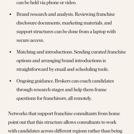
can be held via phone or video.
Brand research and analysis. Reviewing franchise
disclosure documents, marketing materials, and
support structures can be done from a laptop with
secure access.
Matching and introductions. Sending curated franchise
options and arranging brand introductions is
straightforward by email and scheduling tools.
Ongoing guidance. Brokers can coach candidates
through research stages and help them frame
questions for franchisors, all remotely.
Networks that support franchise consultants from home
point out that this structure allows consultants to work
with candidates across different regions rather than being