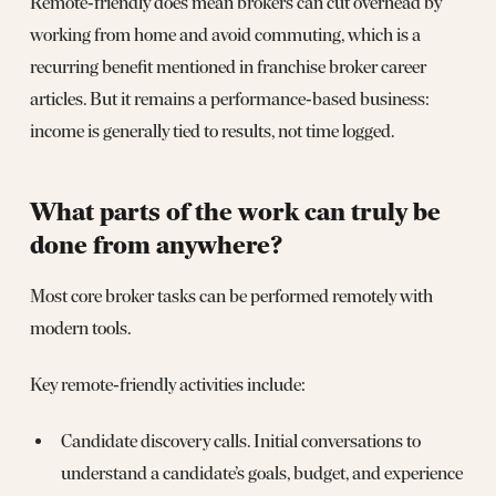
Remote‑friendly does mean brokers can cut overhead by
working from home and avoid commuting, which is a
recurring benefit mentioned in franchise broker career
articles. But it remains a performance‑based business:
income is generally tied to results, not time logged.
What parts of the work can truly be
done from anywhere?
Most core broker tasks can be performed remotely with
modern tools.
Key remote‑friendly activities include:
Candidate discovery calls. Initial conversations to
understand a candidate’s goals, budget, and experience