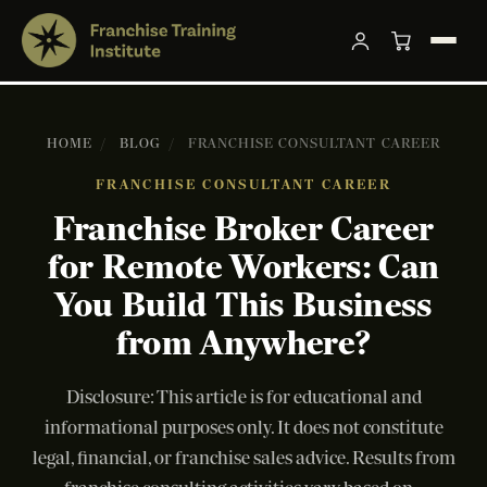
HOME
/
BLOG
/
FRANCHISE CONSULTANT CAREER
FRANCHISE CONSULTANT CAREER
Franchise Broker Career
for Remote Workers: Can
You Build This Business
from Anywhere?
Disclosure: This article is for educational and
informational purposes only. It does not constitute
legal, financial, or franchise sales advice. Results from