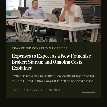
FRANCHISE CONSULTANT CAREER
Expenses to Expect as a New Franchise
Broker: Startup and Ongoing Costs
Explained.
Franchise brokering looks like a low-overhead, laptop-based
business — and in many ways, it is. You do not need a lease,
inventory,...
READ →
RICARDO FONTANA · JULY 28, 2026