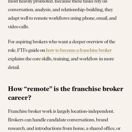
most heavily promoted. Because these tasks rely on
conversation, analysis, and relationship‑building, they
adapt well to remote workflows using phone, email, and
video calls.
For aspiring brokers who want a deeper overview of the
role, FTI’s guide on
how to become a franchise broker
explains the core skills, training, and workflow in more
detail.
How “remote” is the franchise broker
career?
Franchise broker work is largely location‑independent.
Brokers can handle candidate conversations, brand
research, and introductions from home, a shared office, or