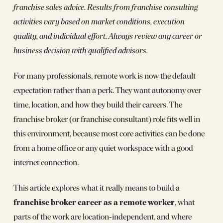
franchise sales advice. Results from franchise consulting
activities vary based on market conditions, execution
quality, and individual effort. Always review any career or
business decision with qualified advisors.
For many professionals, remote work is now the default
expectation rather than a perk. They want autonomy over
time, location, and how they build their careers. The
franchise broker (or franchise consultant) role fits well in
this environment, because most core activities can be done
from a home office or any quiet workspace with a good
internet connection.
This article explores what it really means to build a
franchise broker career as a remote worker
, what
parts of the work are location‑independent, and where