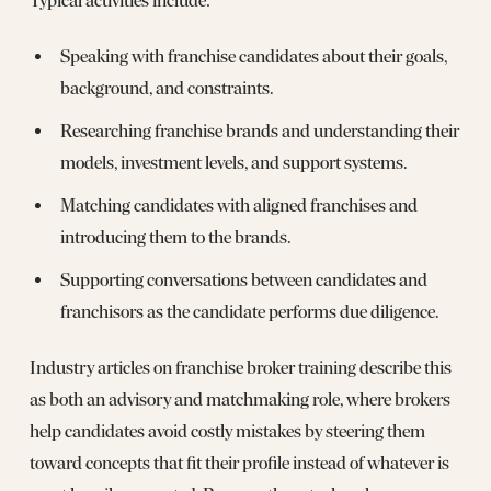
Typical activities include:
Speaking with franchise candidates about their goals,
background, and constraints.
Researching franchise brands and understanding their
models, investment levels, and support systems.
Matching candidates with aligned franchises and
introducing them to the brands.
Supporting conversations between candidates and
franchisors as the candidate performs due diligence.
Industry articles on franchise broker training describe this
as both an advisory and matchmaking role, where brokers
help candidates avoid costly mistakes by steering them
toward concepts that fit their profile instead of whatever is