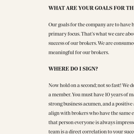
WHAT ARE YOUR GOALS FOR T
Our goals for the company are to have br
primary focus. That’s what we care abou
success of our brokers. We are consume
meaningful for our brokers.
WHERE DO I SIGN?
Now hold on a second; not so fast! We 
a member. You must have 10 years of ma
strong business acumen, and a positive 
align with brokers who have the same et
that person everyone is always impresse
team is a direct correlation to your succ