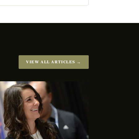
VIEW ALL ARTICLES →