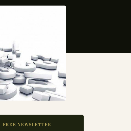
FREE NEWSLETTER