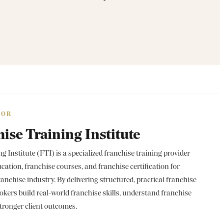
HOR
ise Training Institute
 Institute (FTI) is a specialized franchise training provider
cation, franchise courses, and franchise certification for
ranchise industry. By delivering structured, practical franchise
okers build real-world franchise skills, understand franchise
tronger client outcomes.