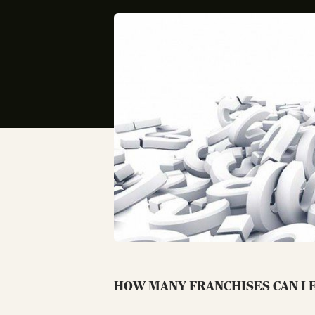
HOW MANY FRANCHISES CAN I E