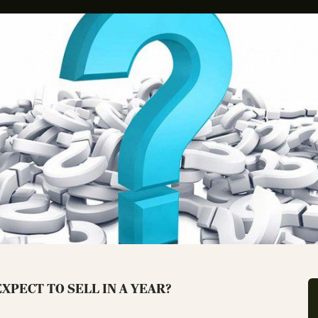
XPECT TO SELL IN A YEAR?