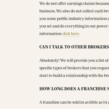
We do not offer earnings claims becaus
business. We also do not collect each br
you some public industry information a
you set and do everything in our power t
information
click here.
CAN I TALK TO OTHER BROKERS
Absolutely! We will provide you a list of
specific types of brokers that you requ
start to build a relationship with the b
HOW LONG DOES A FRANCHISE 
A franchise can be sold in as little as 1