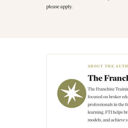
please apply.
ABOUT THE AUT
The Franch
The Franchise Training
focused on broker edu
professionals in the f
learning, FTI helps br
models, and achieve s