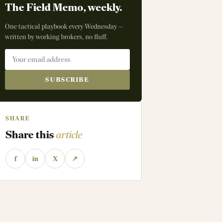
The Field Memo, weekly.
One tactical playbook every Wednesday —
written by working brokers, no fluff.
SUBSCRIBE
SHARE
Share this
article
f
in
X
↗