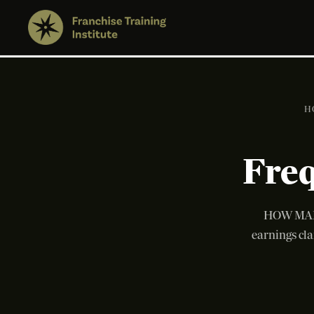
H
Freq
HOW MANY
earnings cla