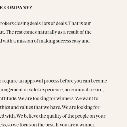
HE COMPANY?
okers closing deals, lots of deals. That is our
t. The rest comes naturally as a result of the
d with a mission of making success easy and
do require an approval process before you can become
nagement or sales experience, no criminal record,
attitude. We are looking for winners. We want to
hics and values that we have. We are looking for
d with. We believe the quality of the people on your
ess, so we focus on the best. If you are a winner,