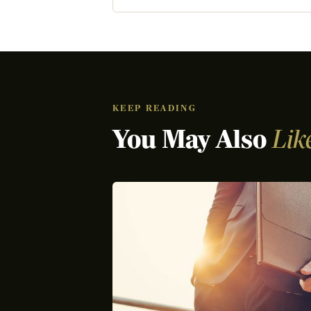
KEEP READING
You May Also
Lik