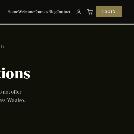
Home
Welcome
Courses
Blog
Contact
LOG IN
I)
tions
not offer
s. We also...