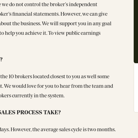
e we do not control the broker’s independent
oker’s financial statements. However, we can give
bout the business. We will support you in any goal
o help you achieve it. To view public earnings
?
 the 10 brokers located closest to you as well some
est. We would love for you to hear from the team and
rokers currently in the system.
SALES PROCESS TAKE?
4 days. However, the average sales cycle is two months.