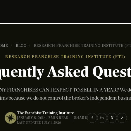
OME
/
BLOG
/
RESEARCH FRANCHISE TRAINING INSTITUTE (FT
RESEARCH FRANCHISE TRAINING INSTITUTE (FTI)
uently Asked Ques
 FRANCHISES CAN I EXPECT TO SELL IN A YEAR? We do 
ims because we do not control the broker’s independent busines
The Franchise Training Institute
f
in
X
↗
SHARE
JANUARY 8, 2015 · 2 MIN READ
LAST UPDATED JULY 1, 2026