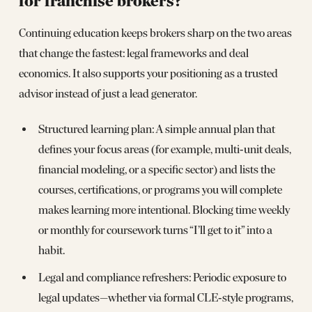
for franchise brokers?
Continuing education keeps brokers sharp on the two areas
that change the fastest: legal frameworks and deal
economics. It also supports your positioning as a trusted
advisor instead of just a lead generator.
Structured learning plan: A simple annual plan that
defines your focus areas (for example, multi‑unit deals,
financial modeling, or a specific sector) and lists the
courses, certifications, or programs you will complete
makes learning more intentional. Blocking time weekly
or monthly for coursework turns “I’ll get to it” into a
habit.
Legal and compliance refreshers: Periodic exposure to
legal updates—whether via formal CLE‑style programs,