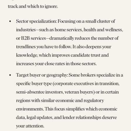
track and which to ignore.
Sector specialization: Focusing on a small cluster of
industries—such as home services, health and wellness,
or B2B services—dramatically reduces the number of
trendlines you have to follow. It also deepens your
knowledge, which improves candidate trust and
increases your close rates in those sectors.
Target buyer or geography: Some brokers specialize in a
specific buyer type (corporate executives in transition,
semi‑absentee investors, veteran buyers) or in certain
regions with similar economic and regulatory
environments. This focus simplifies which economic
data, legal updates, and lender relationships deserve
your attention.