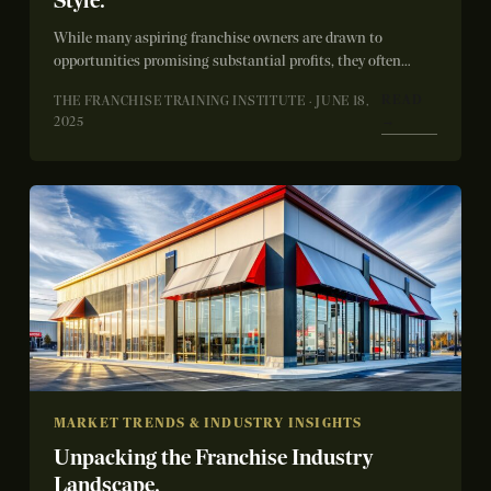
Style.
While many aspiring franchise owners are drawn to
opportunities promising substantial profits, they often
overlook the critical importance of operational fit. A...
READ
THE FRANCHISE TRAINING INSTITUTE · JUNE 18,
→
2025
MARKET TRENDS & INDUSTRY INSIGHTS
Unpacking the Franchise Industry
Landscape.