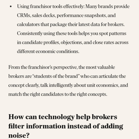
Using franchisor tools effectively: Many brands provide
CRMs, sales decks, performance snapshots, and
calculators that package their latest data for brokers.
Consistently using these tools helps you spot patterns
in candidate profiles, objections, and close rates across
different economic conditions.
From the franchisor’s perspective, the most valuable
brokers are “students of the brand” who can articulate the
concept clearly, talk intelligently about unit economics, and
match the right candidates to the right concepts.
How can technology help brokers
filter information instead of adding
noise?