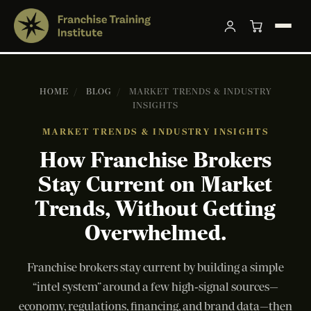
HOME
/
BLOG
/
MARKET TRENDS & INDUSTRY
INSIGHTS
MARKET TRENDS & INDUSTRY INSIGHTS
How Franchise Brokers
Stay Current on Market
Trends, Without Getting
Overwhelmed.
Franchise brokers stay current by building a simple
“intel system” around a few high‑signal sources—
economy, regulations, financing, and brand data—then