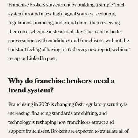
Franchise brokers stay current by building a simple “intel
system” around a few high‑signal sources—economy,
regulations, financing, and brand data—then reviewing
them on a schedule instead of all day. The result is better
conversations with candidates and franchisors, without the
constant feeling of having to read every new report, webinar
recap, or LinkedIn post.
Why do franchise brokers need a
trend system?
Franchising in 2026 is changing fast: regulatory scrutiny is
increasing, financing standards are shifting, and
technology is reshaping how franchisors attract and
support franchisees. Brokers are expected to translate all of