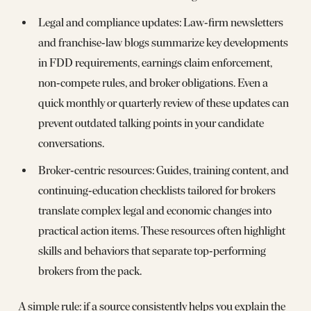
Legal and compliance updates: Law‑firm newsletters
and franchise‑law blogs summarize key developments
in FDD requirements, earnings claim enforcement,
non‑compete rules, and broker obligations. Even a
quick monthly or quarterly review of these updates can
prevent outdated talking points in your candidate
conversations.
Broker‑centric resources: Guides, training content, and
continuing‑education checklists tailored for brokers
translate complex legal and economic changes into
practical action items. These resources often highlight
skills and behaviors that separate top‑performing
brokers from the pack.
A simple rule: if a source consistently helps you explain the