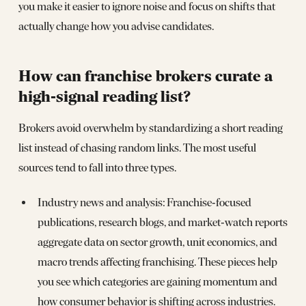
you make it easier to ignore noise and focus on shifts that
actually change how you advise candidates.
How can franchise brokers curate a
high‑signal reading list?
Brokers avoid overwhelm by standardizing a short reading
list instead of chasing random links. The most useful
sources tend to fall into three types.
Industry news and analysis: Franchise‑focused
publications, research blogs, and market‑watch reports
aggregate data on sector growth, unit economics, and
macro trends affecting franchising. These pieces help
you see which categories are gaining momentum and
how consumer behavior is shifting across industries.