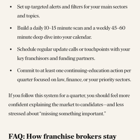
Set up targeted alerts and filters for your main sectors
and topics.
Build a daily 10–15 minute scan and a weekly 45–60
minute deep dive into your calendar.
Schedule regular update calls or touchpoints with your
key franchisors and funding partners.
Commit to at least one continuing‑education action per
quarter focused on law, finance, or your priority sectors.
If you follow this system for a quarter, you should feel more
confident explaining the market to candidates—and less
stressed about “missing something important.”
FAQ: How franchise brokers stay