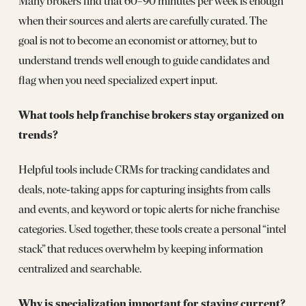
Many brokers find that 60–90 minutes per week is enough
when their sources and alerts are carefully curated. The
goal is not to become an economist or attorney, but to
understand trends well enough to guide candidates and
flag when you need specialized expert input.
What tools help franchise brokers stay organized on
trends?
Helpful tools include CRMs for tracking candidates and
deals, note‑taking apps for capturing insights from calls
and events, and keyword or topic alerts for niche franchise
categories. Used together, these tools create a personal “intel
stack” that reduces overwhelm by keeping information
centralized and searchable.
Why is specialization important for staying current?