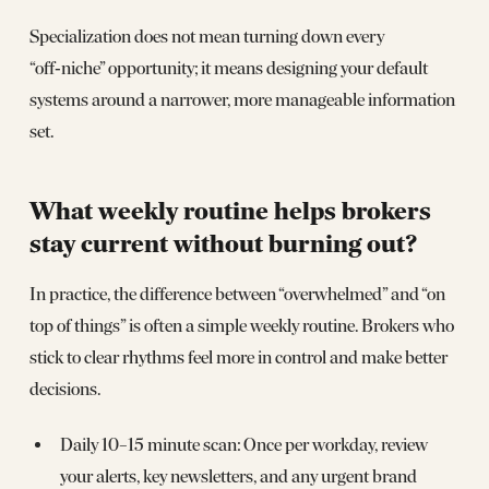
Specialization does not mean turning down every
“off‑niche” opportunity; it means designing your default
systems around a narrower, more manageable information
set.
What weekly routine helps brokers
stay current without burning out?
In practice, the difference between “overwhelmed” and “on
top of things” is often a simple weekly routine. Brokers who
stick to clear rhythms feel more in control and make better
decisions.
Daily 10–15 minute scan: Once per workday, review
your alerts, key newsletters, and any urgent brand