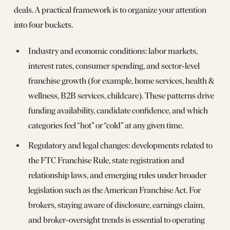
deals. A practical framework is to organize your attention
into four buckets.
Industry and economic conditions: labor markets,
interest rates, consumer spending, and sector‑level
franchise growth (for example, home services, health &
wellness, B2B services, childcare). These patterns drive
funding availability, candidate confidence, and which
categories feel “hot” or “cold” at any given time.
Regulatory and legal changes: developments related to
the FTC Franchise Rule, state registration and
relationship laws, and emerging rules under broader
legislation such as the American Franchise Act. For
brokers, staying aware of disclosure, earnings claim,
and broker‑oversight trends is essential to operating