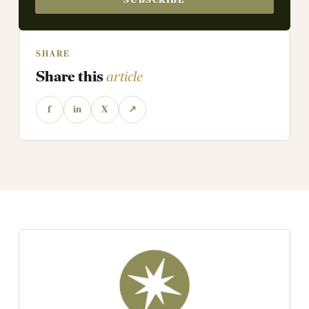
SHARE
Share this
article
f
in
X
↗