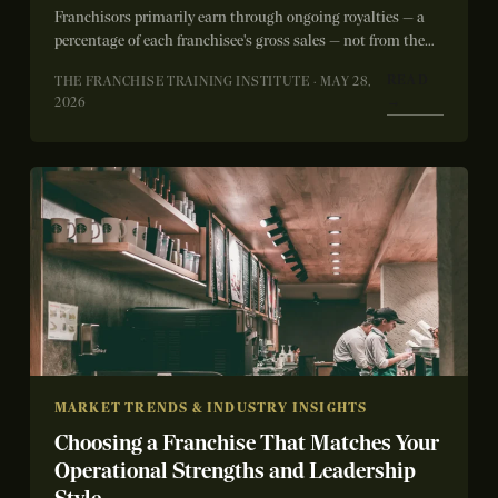
Franchisors primarily earn through ongoing royalties — a
percentage of each franchisee's gross sales — not from the
initial franchise fee. The...
READ
THE FRANCHISE TRAINING INSTITUTE · MAY 28,
→
2026
MARKET TRENDS & INDUSTRY INSIGHTS
Choosing a Franchise That Matches Your
Operational Strengths and Leadership