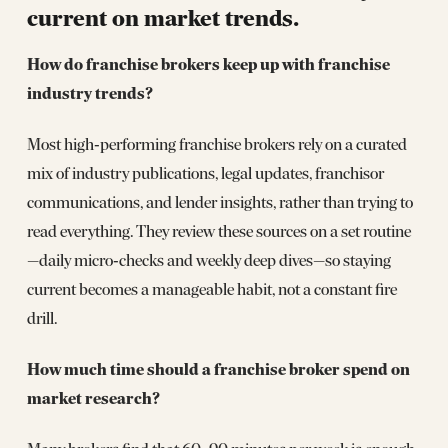
current on market trends.
How do franchise brokers keep up with franchise
industry trends?
Most high‑performing franchise brokers rely on a curated
mix of industry publications, legal updates, franchisor
communications, and lender insights, rather than trying to
read everything. They review these sources on a set routine
—daily micro‑checks and weekly deep dives—so staying
current becomes a manageable habit, not a constant fire
drill.
How much time should a franchise broker spend on
market research?