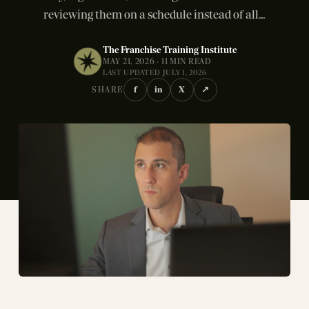
reviewing them on a schedule instead of all...
The Franchise Training Institute
MAY 21, 2026 · 11 MIN READ
LAST UPDATED JULY 1, 2026
f
in
X
↗
SHARE