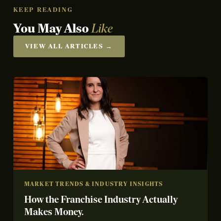
KEEP READING
You May Also
Like
VIEW ALL ARTICLES →
MARKET TRENDS & INDUSTRY INSIGHTS
How the Franchise Industry Actually
Makes Money.