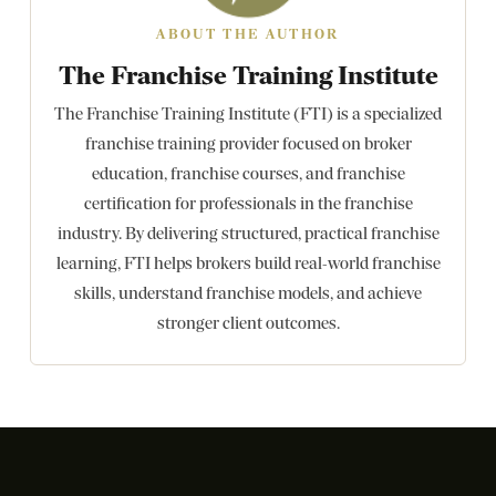
ABOUT THE AUTHOR
The Franchise Training Institute
The Franchise Training Institute (FTI) is a specialized
franchise training provider focused on broker
education, franchise courses, and franchise
certification for professionals in the franchise
industry. By delivering structured, practical franchise
learning, FTI helps brokers build real-world franchise
skills, understand franchise models, and achieve
stronger client outcomes.