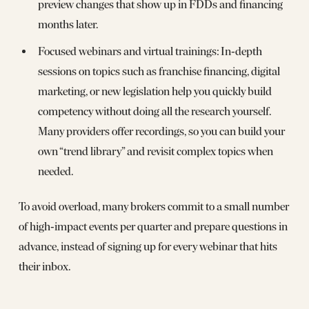
preview changes that show up in FDDs and financing
months later.
Focused webinars and virtual trainings: In‑depth
sessions on topics such as franchise financing, digital
marketing, or new legislation help you quickly build
competency without doing all the research yourself.
Many providers offer recordings, so you can build your
own “trend library” and revisit complex topics when
needed.
To avoid overload, many brokers commit to a small number
of high‑impact events per quarter and prepare questions in
advance, instead of signing up for every webinar that hits
their inbox.