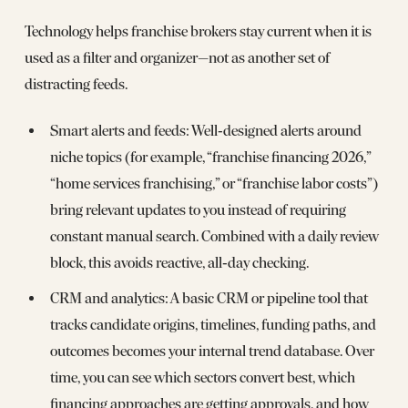
Technology helps franchise brokers stay current when it is
used as a filter and organizer—not as another set of
distracting feeds.
Smart alerts and feeds: Well‑designed alerts around
niche topics (for example, “franchise financing 2026,”
“home services franchising,” or “franchise labor costs”)
bring relevant updates to you instead of requiring
constant manual search. Combined with a daily review
block, this avoids reactive, all‑day checking.
CRM and analytics: A basic CRM or pipeline tool that
tracks candidate origins, timelines, funding paths, and
outcomes becomes your internal trend database. Over
time, you can see which sectors convert best, which
financing approaches are getting approvals, and how