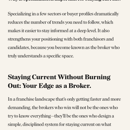
Specializing in a few sectors or buyer profiles dramatically
reduces the number of trends you need to follow, which
makes it easier to stay informed at a deep level. It also
strengthens your positioning with both franchisors and
candidates, because you become known as the broker who
truly understands a specific space.
Staying Current Without Burning
Out: Your Edge as a Broker
.
In a franchise landscape that’s only getting faster and more
demanding, the brokers who win will not be the ones who
try to know everything—they’ll be the ones who design a
simple, disciplined system for staying current on what