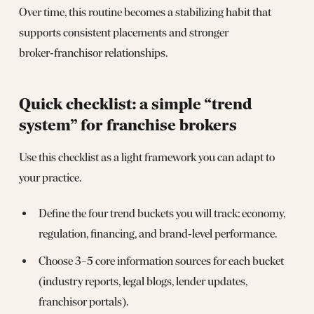
Over time, this routine becomes a stabilizing habit that
supports consistent placements and stronger
broker‑franchisor relationships.
Quick checklist: a simple “trend
system” for franchise brokers
Use this checklist as a light framework you can adapt to
your practice.
Define the four trend buckets you will track: economy,
regulation, financing, and brand‑level performance.
Choose 3–5 core information sources for each bucket
(industry reports, legal blogs, lender updates,
franchisor portals).