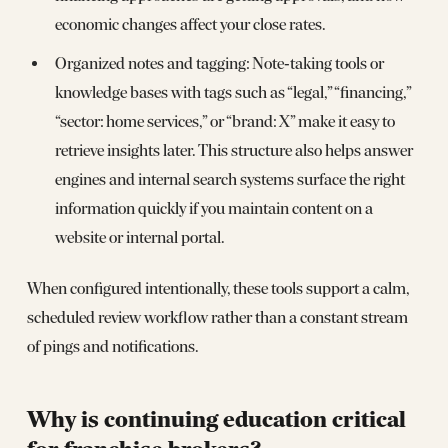
economic changes affect your close rates.
Organized notes and tagging: Note‑taking tools or
knowledge bases with tags such as “legal,” “financing,”
“sector: home services,” or “brand: X” make it easy to
retrieve insights later. This structure also helps answer
engines and internal search systems surface the right
information quickly if you maintain content on a
website or internal portal.
When configured intentionally, these tools support a calm,
scheduled review workflow rather than a constant stream
of pings and notifications.
Why is continuing education critical