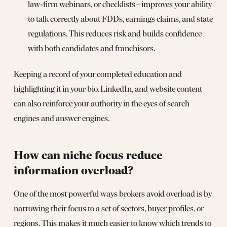
law‑firm webinars, or checklists—improves your ability
to talk correctly about FDDs, earnings claims, and state
regulations. This reduces risk and builds confidence
with both candidates and franchisors.
Keeping a record of your completed education and
highlighting it in your bio, LinkedIn, and website content
can also reinforce your authority in the eyes of search
engines and answer engines.
How can niche focus reduce
information overload?
One of the most powerful ways brokers avoid overload is by
narrowing their focus to a set of sectors, buyer profiles, or
regions. This makes it much easier to know which trends to