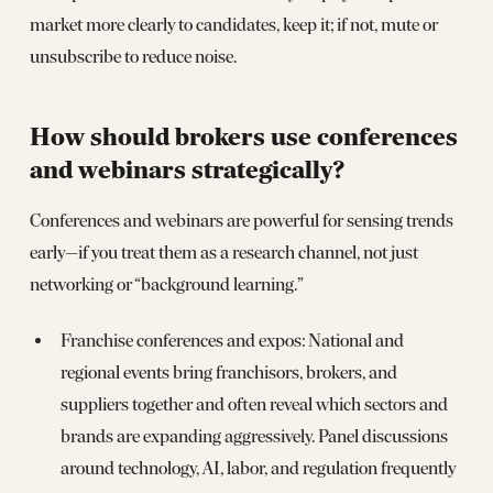
market more clearly to candidates, keep it; if not, mute or
unsubscribe to reduce noise.
How should brokers use conferences
and webinars strategically?
Conferences and webinars are powerful for sensing trends
early—if you treat them as a research channel, not just
networking or “background learning.”
Franchise conferences and expos: National and
regional events bring franchisors, brokers, and
suppliers together and often reveal which sectors and
brands are expanding aggressively. Panel discussions
around technology, AI, labor, and regulation frequently