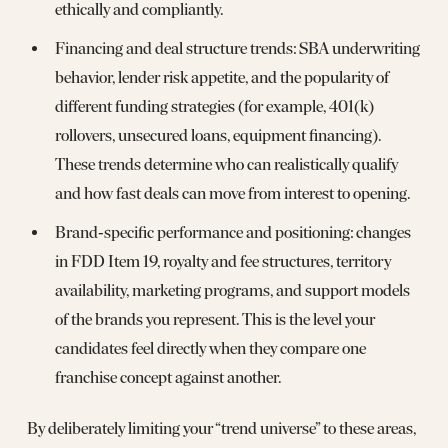
ethically and compliantly.
Financing and deal structure trends: SBA underwriting
behavior, lender risk appetite, and the popularity of
different funding strategies (for example, 401(k)
rollovers, unsecured loans, equipment financing).
These trends determine who can realistically qualify
and how fast deals can move from interest to opening.
Brand‑specific performance and positioning: changes
in FDD Item 19, royalty and fee structures, territory
availability, marketing programs, and support models
of the brands you represent. This is the level your
candidates feel directly when they compare one
franchise concept against another.
By deliberately limiting your “trend universe” to these areas,