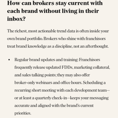
How can brokers stay current with
each brand without living in their
inbox?
The richest, most actionable trend data is often inside your
own brand portfolio. Brokers who shine with franchisors
treat brand knowledge as a discipline, not an afterthought.
Regular brand updates and training: Franchisors
frequently release updated FDDs, marketing collateral,
and sales talking points; they may also offer
broker‑only webinars and office hours. Scheduling a
recurring short meeting with each development team—
or at least a quarterly check‑in—keeps your messaging
accurate and aligned with the brand’s current
priorities.