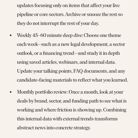
updates focusing only on items that affect your live
pipeline or core sectors. Archive or snooze the rest so
they do not interrupt the rest of your day.
Weekly 45–60 minute deep dive: Choose one theme
each week—such as a new legal development, a sector
outlook, or a financing trend—and study it in depth
using saved articles, webinars, and internal data.
Update your talking points, FAQ documents, and any
candidate‑facing materials to reflect what you learned.
Monthly portfolio review: Once a month, look at your
deals by brand, sector, and funding path to see what is
working and where friction is showing up. Combining
this internal data with external trends transforms
abstract news into concrete strategy.