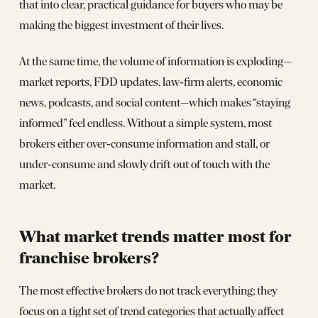
that into clear, practical guidance for buyers who may be
making the biggest investment of their lives.
At the same time, the volume of information is exploding—
market reports, FDD updates, law‑firm alerts, economic
news, podcasts, and social content—which makes “staying
informed” feel endless. Without a simple system, most
brokers either over‑consume information and stall, or
under‑consume and slowly drift out of touch with the
market.
What market trends matter most for
franchise brokers?
The most effective brokers do not track everything; they
focus on a tight set of trend categories that actually affect