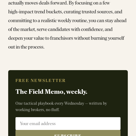
actually moves deals forward. By focusing on a few
high‑impact trend buckets, curating trusted sources, and
committing to a realistic weekly routine, you can stay ahead
of the market, serve candidates with confidence, and
deepen your value to franchisors without burning yourself
out in the process.
FREE NEWSLETTER
The Field Memo, weekly.
One tactical playbook every Wednesday — written by
working brokers, no fluff.
SUBSCRIBE