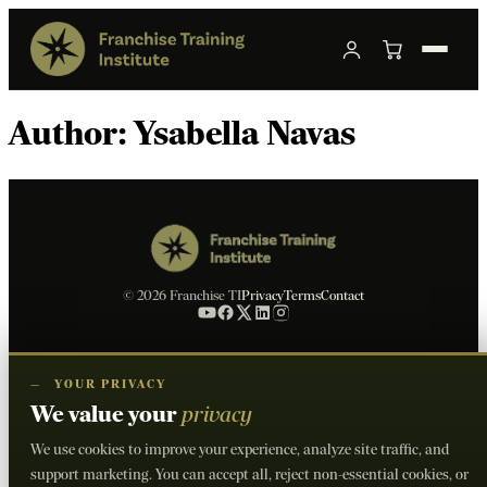
Author:
Ysabella Navas
© 2026 Franchise TI
Privacy
Terms
Contact
—
YOUR PRIVACY
We value your
privacy
We use cookies to improve your experience, analyze site traffic, and
support marketing. You can accept all, reject non-essential cookies, or