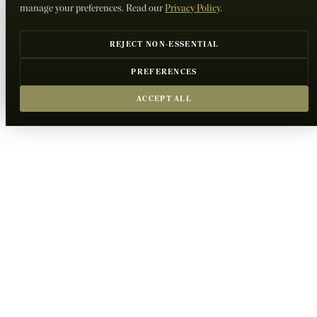
manage your preferences. Read our
Privacy Policy
.
REJECT NON-ESSENTIAL
PREFERENCES
ACCEPT ALL