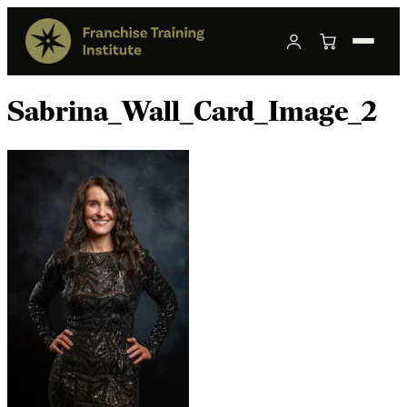
Sabrina_Wall_Card_Image_2