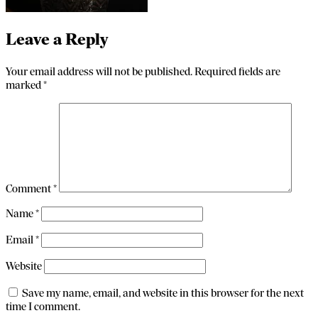
Leave a Reply
Your email address will not be published.
Required fields are
marked
*
Comment
*
Name
*
Email
*
Website
Save my name, email, and website in this browser for the next
time I comment.