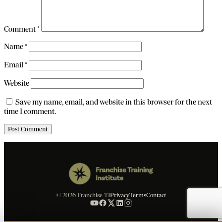
Comment
*
Name
*
Email
*
Website
Save my name, email, and website in this browser for the next
time I comment.
© 2026 Franchise TI
Privacy
Terms
Contact