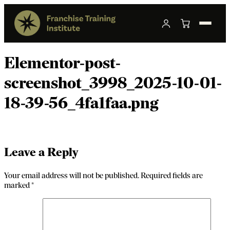
Elementor-post-
screenshot_3998_2025-10-01-
18-39-56_4fa1faa.png
Leave a Reply
Your email address will not be published.
Required fields are
marked
*