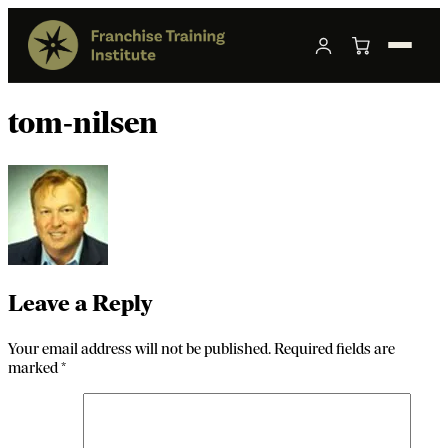
tom-nilsen
Leave a Reply
Your email address will not be published.
Required fields are
marked
*