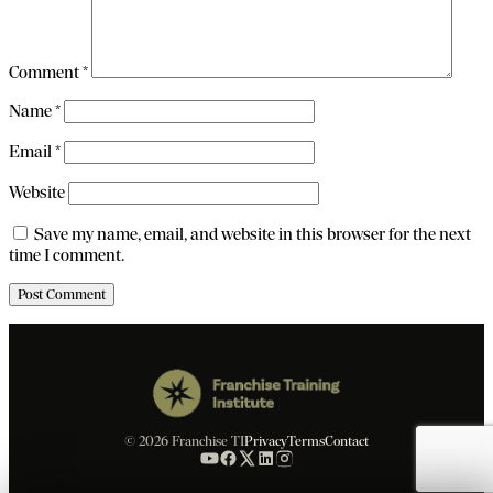
Comment
*
Name
*
Email
*
Website
Save my name, email, and website in this browser for the next
time I comment.
© 2026 Franchise TI
Privacy
Terms
Contact