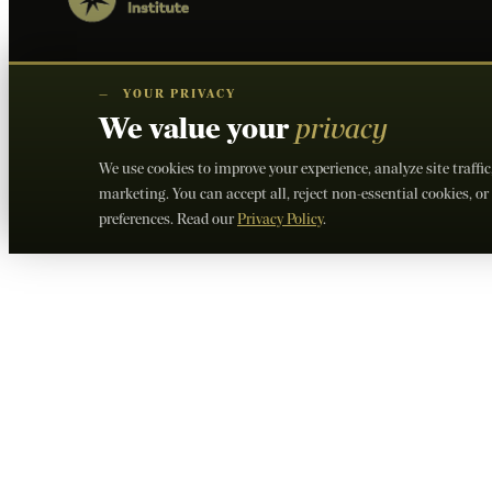
—
YOUR PRIVACY
We value your
privacy
We use cookies to improve your experience, analyze site traffi
marketing. You can accept all, reject non-essential cookies, 
preferences. Read our
Privacy Policy
.