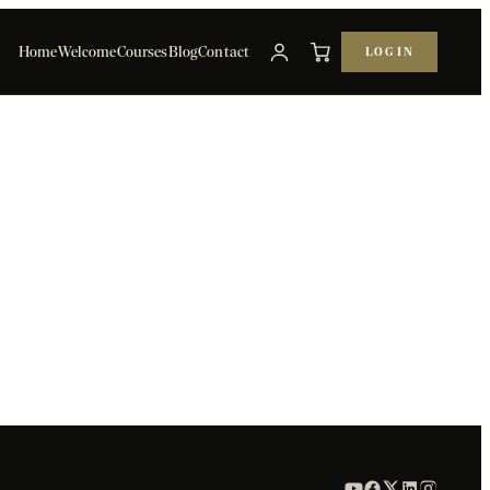
Home
Welcome
Courses
Blog
Contact
LOG IN