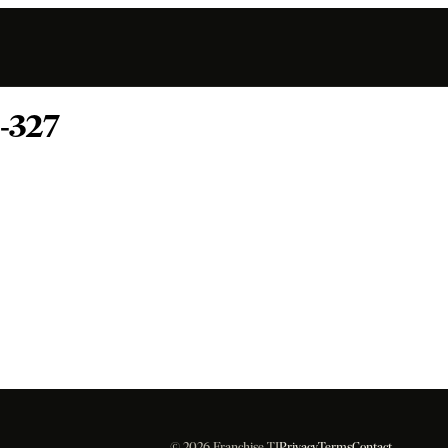
-327
© 2026 Franchise TI
Privacy
Terms
Contact