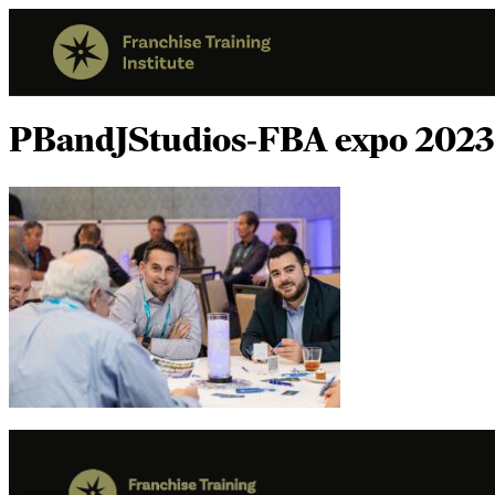
PBandJStudios-FBA expo 2023