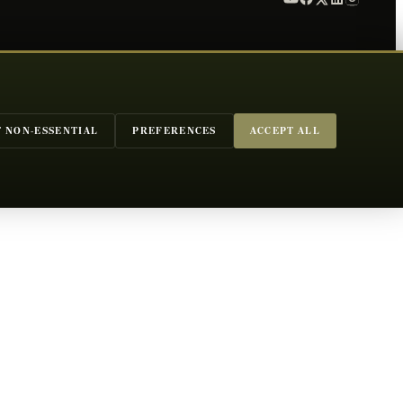
T NON-ESSENTIAL
PREFERENCES
ACCEPT ALL