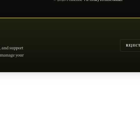
REJEC
c, and support
or manage your