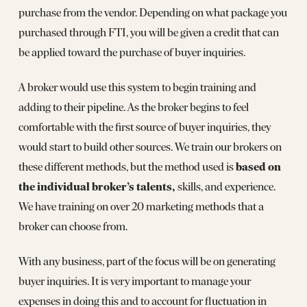
purchase from the vendor. Depending on what package you
purchased through FTI, you will be given a credit that can
be applied toward the purchase of buyer inquiries.
A broker would use this system to begin training and
adding to their pipeline. As the broker begins to feel
comfortable with the first source of buyer inquiries, they
would start to build other sources. We train our brokers on
based on
these different methods, but the method used is
the individual broker’s talents,
skills, and experience.
We have training on over 20 marketing methods that a
broker can choose from.
With any business, part of the focus will be on generating
buyer inquiries. It is very important to manage your
expenses in doing this and to account for fluctuation in