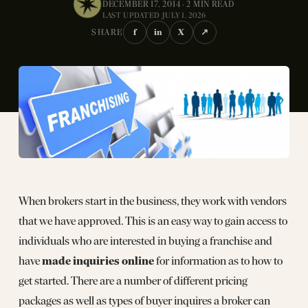
DECEMBER 17, 2014 · 2 MIN READ
LAST UPDATED JULY 1, 2026
f
in
X
↗
SHARE
When brokers start in the business, they work with vendors
that we have approved. This is an easy way to gain access to
individuals who are interested in buying a franchise and
made inquiries online
have
for information as to how to
get started. There are a number of different pricing
packages as well as types of buyer inquires a broker can