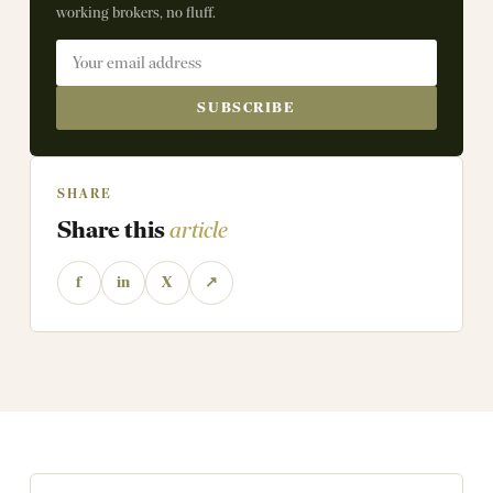
working brokers, no fluff.
SUBSCRIBE
SHARE
Share this
article
f
in
X
↗