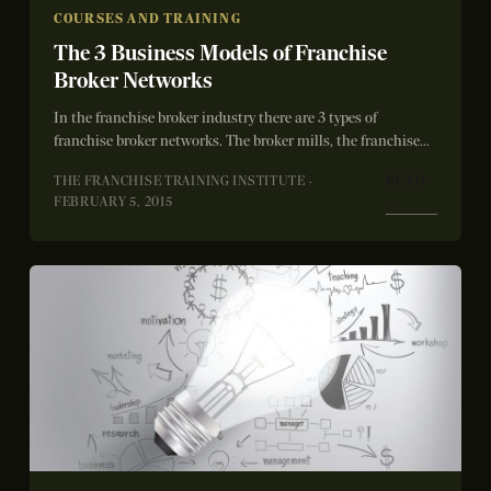
COURSES AND TRAINING
The 3 Business Models of Franchise
Broker Networks
In the franchise broker industry there are 3 types of
franchise broker networks. The broker mills, the franchise
systems and then us...
READ
THE FRANCHISE TRAINING INSTITUTE ·
→
FEBRUARY 5, 2015