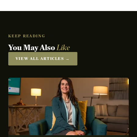
KEEP READING
You May Also
Like
VIEW ALL ARTICLES →