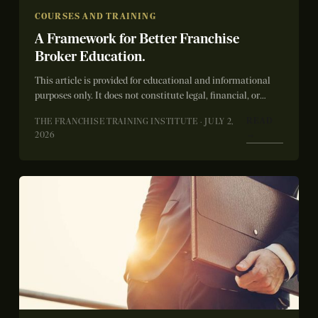
COURSES AND TRAINING
A Framework for Better Franchise
Broker Education.
This article is provided for educational and informational
purposes only. It does not constitute legal, financial, or
franchise sales advice. Education and...
READ
THE FRANCHISE TRAINING INSTITUTE · JULY 2,
→
2026