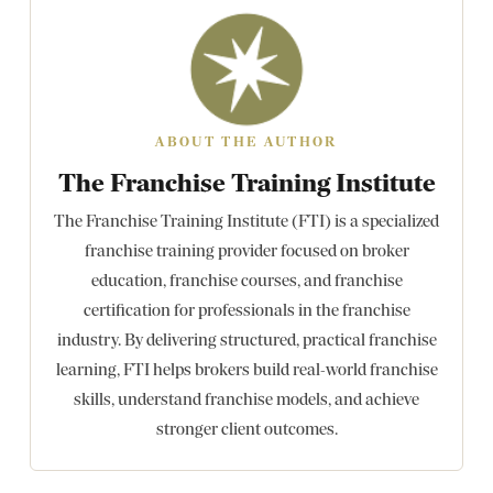
ABOUT THE AUTHOR
The Franchise Training Institute
The Franchise Training Institute (FTI) is a specialized
franchise training provider focused on broker
education, franchise courses, and franchise
certification for professionals in the franchise
industry. By delivering structured, practical franchise
learning, FTI helps brokers build real-world franchise
skills, understand franchise models, and achieve
stronger client outcomes.