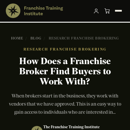
HOME
/
BLOG
/
RESEARCH FRANCHISE BROKERING
RESEARCH FRANCHISE BROKERING
How Does a Franchise
Broker Find Buyers to
Work With?
When brokers start in the business, they work with
vendors that we have approved. This is an easy way to
gain access to individuals who are interested in...
The Franchise Training Institute