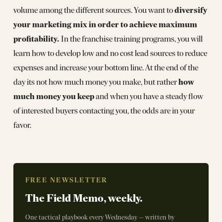
diversify
volume among the different sources. You want to
your marketing mix in order to achieve maximum
profitability.
In the franchise training programs, you will
learn how to develop low and no cost lead sources to reduce
expenses and increase your bottom line. At the end of the
how
day its not how much money you make, but rather
much money you keep
and when you have a steady flow
of interested buyers contacting you, the odds are in your
favor.
FREE NEWSLETTER
The Field Memo, weekly.
One tactical playbook every Wednesday — written by