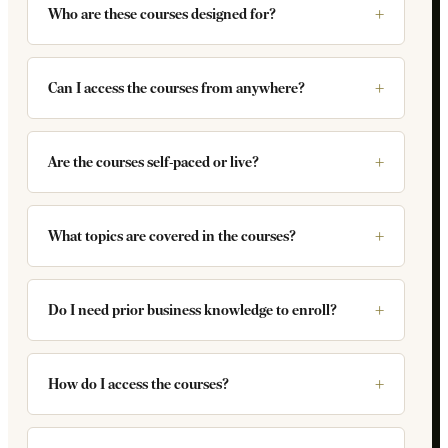
Who are these courses designed for?
Can I access the courses from anywhere?
Are the courses self-paced or live?
What topics are covered in the courses?
Do I need prior business knowledge to enroll?
How do I access the courses?