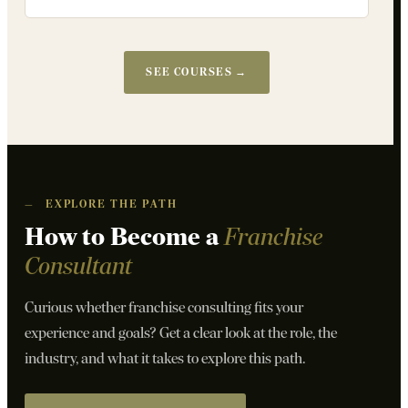
SEE COURSES →
—
EXPLORE THE PATH
How to Become a
Franchise
Consultant
Curious whether franchise consulting fits your
experience and goals? Get a clear look at the role, the
industry, and what it takes to explore this path.