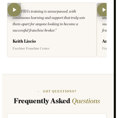
“The FBA's training is unsurpassed, with
“The team
continuous learning and support that truly sets
and welco
them apart for anyone looking to become a
succeed an
successful franchise broker.”
franchises
Keith Liscio
Anne N
Excelsior Franchise Center
Franbyte
—
GOT QUESTIONS?
Frequently Asked
Questions