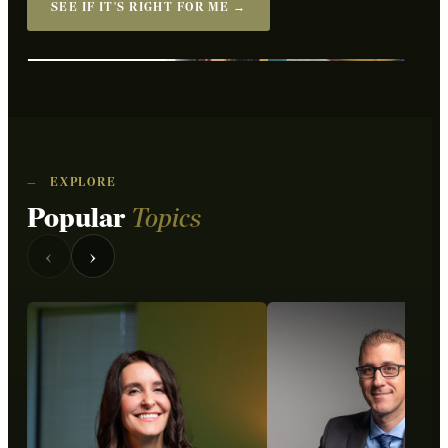
SEE IF IT'S RIGHT FOR ME →
WATCH THE OVERVIEW
—
EXPLORE
Popular
Topics
‹
›