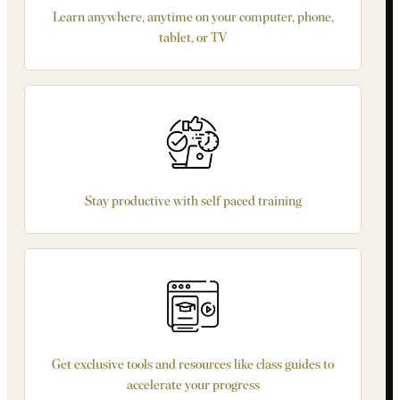
Learn anywhere, anytime on your computer, phone,
tablet, or TV
Stay productive with self paced training
Get exclusive tools and resources like class guides to
accelerate your progress