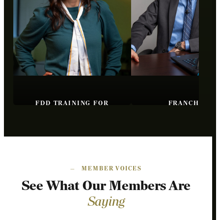
FDD TRAINING FOR
FRANCHISE
BROKERS
FUNDAMENTAL
—
MEMBER VOICES
See What Our Members Are
Saying