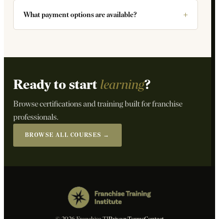
What payment options are available?
Ready to start
learning
?
Browse certifications and training built for franchise
professionals.
BROWSE ALL COURSES →
© 2026 Franchise TI
Privacy
Terms
Contact