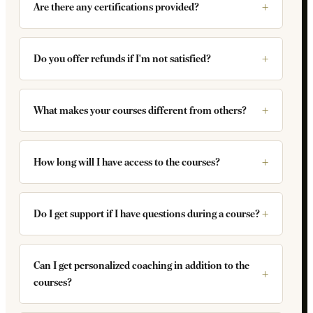
Are there any certifications provided?
Do you offer refunds if I'm not satisfied?
What makes your courses different from others?
How long will I have access to the courses?
Do I get support if I have questions during a course?
Can I get personalized coaching in addition to the
courses?