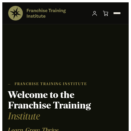
—
FRANCHISE TRAINING INSTITUTE
Welcome to the
Franchise Training
Institute
Learn. Grow. Thrive.