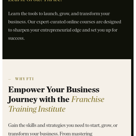
Learn the tools to launch, grow, and transform your
business. Our expert-curated online courses are designed
to sharpen your entrepreneurial edge and set you up for
success.
—
WHY FTI
Empower Your Business
Journey with the
Franchise
Training Institute
Gain the skills and strategies you need to start, grow, or
transform your business. From mastering