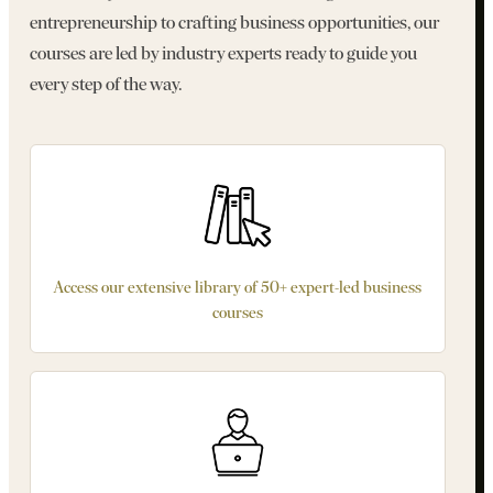
entrepreneurship to crafting business opportunities, our
courses are led by industry experts ready to guide you
every step of the way.
Access our extensive library of 50+ expert-led business
courses