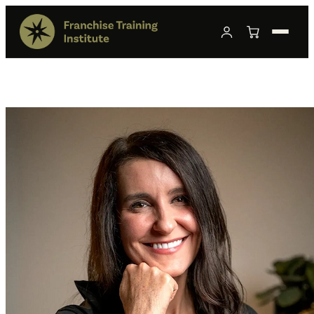
Franchise Sales Compliance