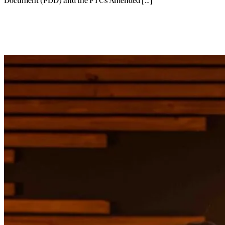
Document (FDD) and the FTC’s Amended […]
Launch Your Franchise Without Quitting
Your Job