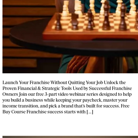
Launch Your Franchise Without Quitting Your Job Unlock the
Proven Financial & Strategic Tools Used by Successful Franchise
Owners Join our free 3-part video webinar series designed to help
you build a business while keeping your paycheck, master your
income transition, and pick a brand that’s built for success. Free
Buy Course Franchise success starts with […]
Franpath Webinar Series