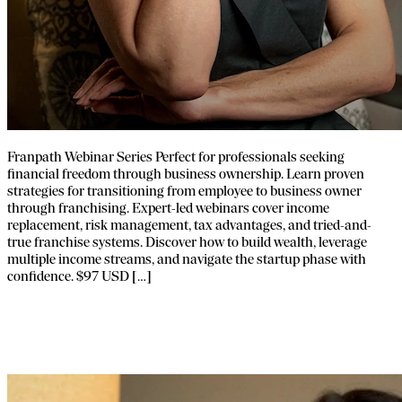
Franpath Webinar Series Perfect for professionals seeking
financial freedom through business ownership. Learn proven
strategies for transitioning from employee to business owner
through franchising. Expert-led webinars cover income
replacement, risk management, tax advantages, and tried-and-
true franchise systems. Discover how to build wealth, leverage
multiple income streams, and navigate the startup phase with
confidence. $97 USD […]
How to Become a Franchise Broker –
Course