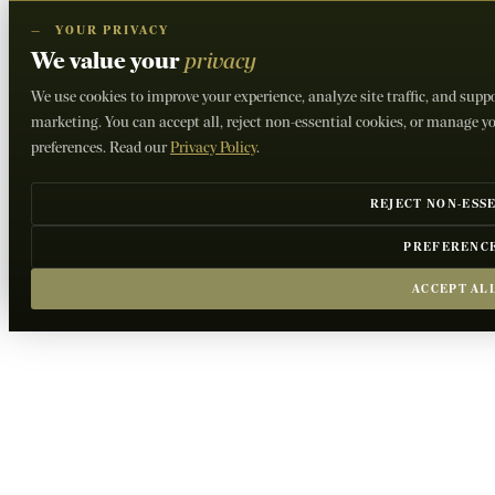
—
YOUR PRIVACY
We value your
privacy
We use cookies to improve your experience, analyze site traffic, and supp
marketing. You can accept all, reject non-essential cookies, or manage y
preferences. Read our
Privacy Policy
.
REJECT NON-ESS
PREFERENC
ACCEPT AL