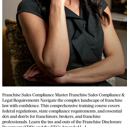
Franchise Sales Compliance Master Franchise Sales Compliance &
Legal Requirements Navigate the complex landscape of franchise
law with confidence. This comprehensive training course covers
federal regulations, state compliance requirements, and essential
do’s and don’ts for franchisors, brokers, and franchise
professionals. Learn the ins and outs of the Franchise Disclosure