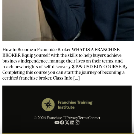
How to Become a Franchise Broker WHAT IS A FRANCHISE
BROKER Equip yourself with the skills to help buyers achieve
business independence, manage their lives on their terms, and
reach new heights of self-discovery. $499 USD BUY COURSE By
Completing this course you can start the journey of becoming a
certified franchise broker. Class Info […]
© 2026 Franchise TI
Privacy
Terms
Contact