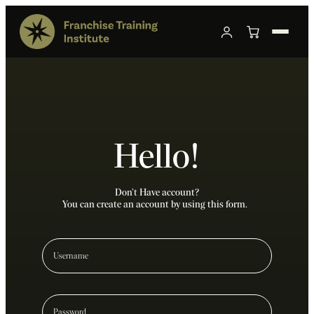
Hello!
Don’t Have account?
You can create an account by using this form.