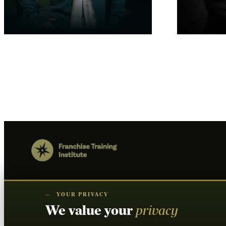
FDD Training For Brokers
Franchise Sa
$
0.00
$
0.00
Add to cart
Add to cart
—
YOUR PRIVACY
We value your
privacy