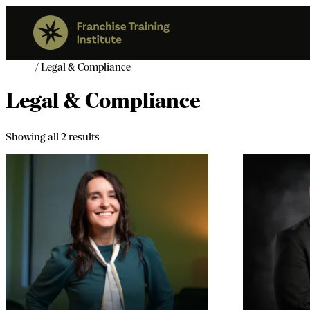
Home
/ Legal & Compliance
Legal & Compliance
Showing all 2 results