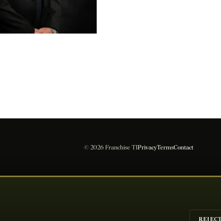
les Compliance
© 2026 Franchise TI
Privacy
Terms
Contact
REJEC