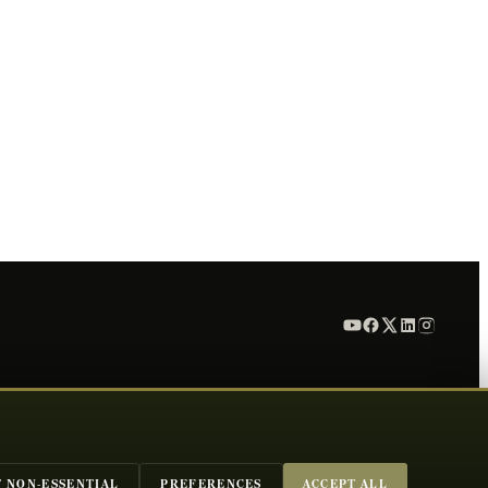
T NON-ESSENTIAL
PREFERENCES
ACCEPT ALL