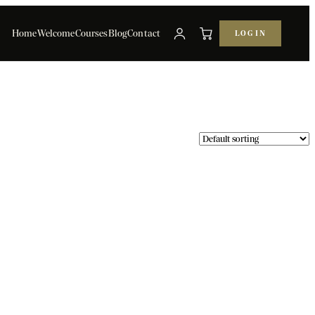
Home
Welcome
Courses
Blog
Contact
LOG IN