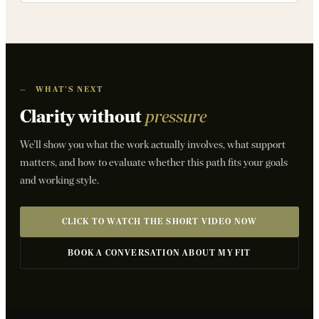
—
WHAT’S NEXT
Clarity without
pressure
We’ll show you what the work actually involves, what support
matters, and how to evaluate whether this path fits your goals
and working style.
CLICK TO WATCH THE SHORT VIDEO NOW
BOOK A CONVERSATION ABOUT MY FIT