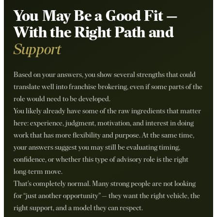
You May Be a Good Fit —
With the Right Path and
Support
Based on your answers, you show several strengths that could
translate well into franchise brokering, even if some parts of the
role would need to be developed.
You likely already have some of the raw ingredients that matter
here: experience, judgment, motivation, and interest in doing
work that has more flexibility and purpose. At the same time,
your answers suggest you may still be evaluating timing,
confidence, or whether this type of advisory role is the right
long-term move.
That’s completely normal. Many strong people are not looking
for “just another opportunity” — they want the right vehicle, the
right support, and a model they can respect.