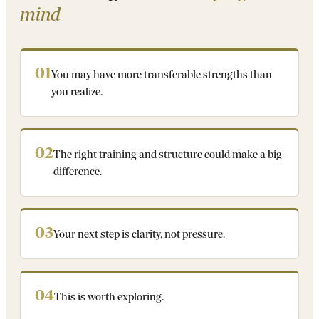
mind
01
You may have more transferable strengths than
you realize.
02
The right training and structure could make a big
difference.
03
Your next step is clarity, not pressure.
04
This is worth exploring.