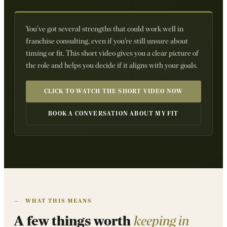
You’ve got several strengths that could work well in
franchise consulting, even if you’re still unsure about
timing or fit. This short video gives you a clear picture of
the role and helps you decide if it aligns with your goals.
CLICK TO WATCH THE SHORT VIDEO NOW
BOOK A CONVERSATION ABOUT MY FIT
—
WHAT THIS MEANS
A few things worth
keeping in