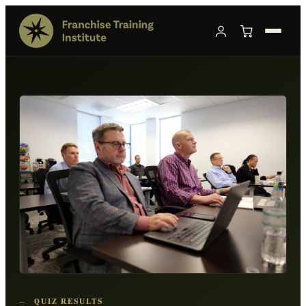
—
QUIZ RESULTS