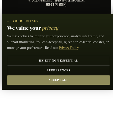
© 2026 Franchise TI
Privacy
Terms
Contact
—
YOUR PRIVACY
We value your
privacy
We use cookies to improve your experience, analyze site traffic, and
support marketing. You can accept all, reject non-essential cookies, or
manage your preferences. Read our
Privacy Policy
.
REJECT NON-ESSENTIAL
PREFERENCES
ACCEPT ALL