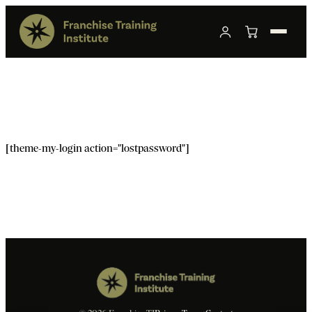
[theme-my-login action="lostpassword"]