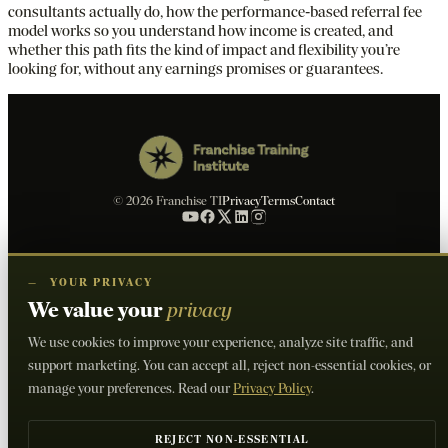
consultants actually do, how the performance‑based referral fee
model works so you understand how income is created, and
whether this path fits the kind of impact and flexibility you’re
looking for, without any earnings promises or guarantees.
© 2026 Franchise TI
Privacy
Terms
Contact
—
YOUR PRIVACY
We value your
privacy
We use cookies to improve your experience, analyze site traffic, and
support marketing. You can accept all, reject non-essential cookies, or
manage your preferences. Read our
Privacy Policy
.
REJECT NON-ESSENTIAL