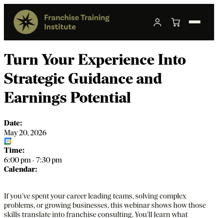
Turn Your Experience Into
Strategic Guidance and
Earnings Potential
Date:
May 20, 2026
Add to Calendar
Time:
6:00 pm
-
7:30 pm
Calendar:
Fran
If you’ve spent your career leading teams, solving complex
problems, or growing businesses, this webinar shows how those
skills translate into franchise consulting. You’ll learn what