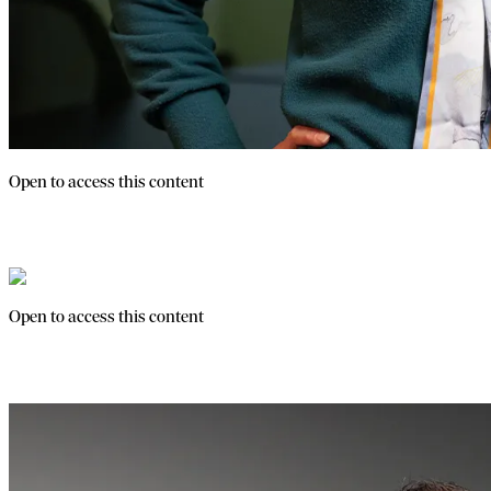
Open to access this content
Franpath Webinars
Open to access this content
Franchise Fundamentals