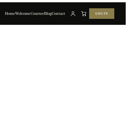
Home
Welcome
Courses
Blog
Contact
LOG IN