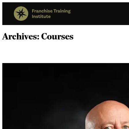
Archives:
Courses
Franchise Sales Compliance