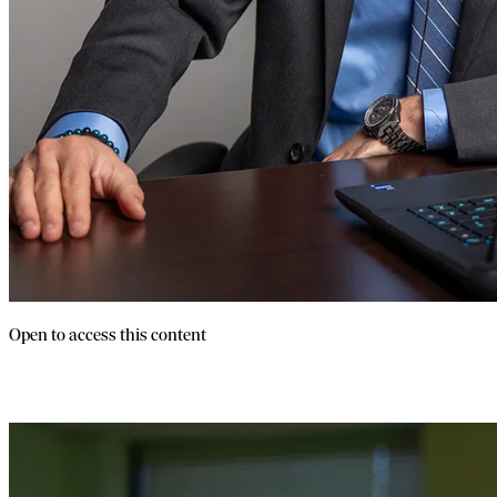
Open to access this content
FDD Training For Brokers