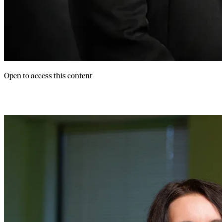
Open to access this content
Launch Your Franchise Without Quitting 