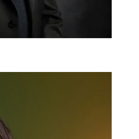
Your Job