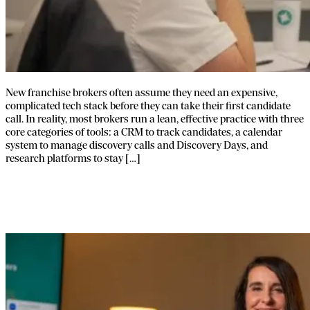
New franchise brokers often assume they need an expensive,
complicated tech stack before they can take their first candidate
call. In reality, most brokers run a lean, effective practice with three
core categories of tools: a CRM to track candidates, a calendar
system to manage discovery calls and Discovery Days, and
research platforms to stay […]
A Framework for Better Franchise
Broker Education.