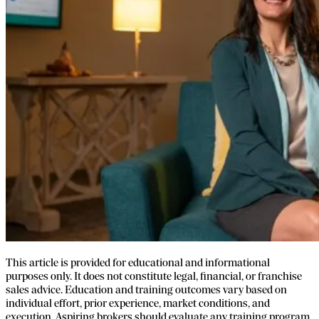
This article is provided for educational and informational
purposes only. It does not constitute legal, financial, or franchise
sales advice. Education and training outcomes vary based on
individual effort, prior experience, market conditions, and
execution. Aspiring brokers should evaluate any training program