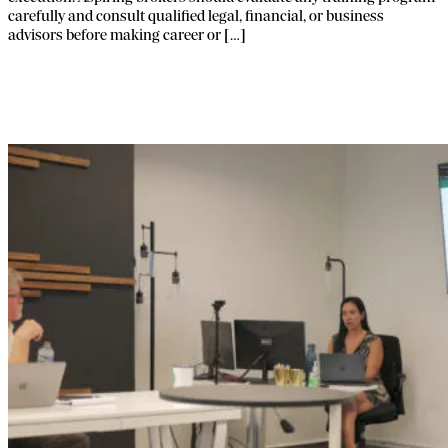
carefully and consult qualified legal, financial, or business
advisors before making career or […]
How Franchise Education Platforms Lift
Performance.