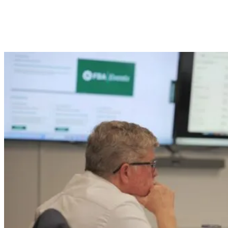
Tools and Systems Franchise Brokers
Use: CRM, Calendars, and Research
Platforms Explained.