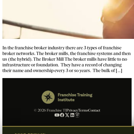
In the franchise broker industry there are 3 types of franchise
broker networks. The broker mills, the franchise systems and then
us (the hybrid). The Broker Mill The broker mills have little to no
infrastructure or foundation. They have a record of changing
their name and ownership every 3 or so years. The bulk of […]
© 2026 Franchise TI
Privacy
Terms
Contact