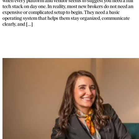
when every platform and vendor seems to suggest you need a full
tech stack on day one. In reality, most new brokers do not need an
expensive or complicated setup to begin. They need a basic
operating system that helps them stay organized, communicate
clearly, and […]
Why FTI Exists: The Story Behind FBA’s
Sister Company.