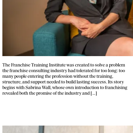
The Franchise Training Institute was created to solve a problem
the franchise consulting industry had tolerated for too long: too
many people entering the profession without the training,
structure, and support needed to build lasting success. Its story
begins with Sabrina Wall, whose own introduction to franchising
revealed both the promise of the industry and […]
Franchise Broker Training and Support
for New Brokers.