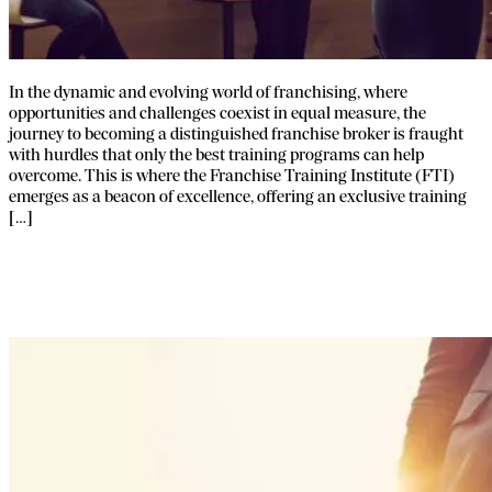
In the dynamic and evolving world of franchising, where
opportunities and challenges coexist in equal measure, the
journey to becoming a distinguished franchise broker is fraught
with hurdles that only the best training programs can help
overcome. This is where the Franchise Training Institute (FTI)
emerges as a beacon of excellence, offering an exclusive training
[…]
The 3 Business Models of Franchise
Broker Networks