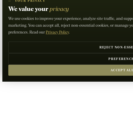
—
YOUR PRIVACY
We value your
privacy
We use cookies to improve your experience, analyze site traffic, and supp
marketing. You can accept all, reject non-essential cookies, or manage y
preferences. Read our
Privacy Policy
.
REJECT NON-ESS
PREFERENC
ACCEPT AL