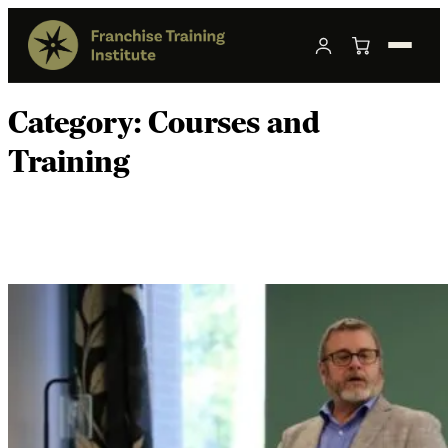
Category:
Courses and
Training
How to Choose Franchise Transaction
Training in 2026.