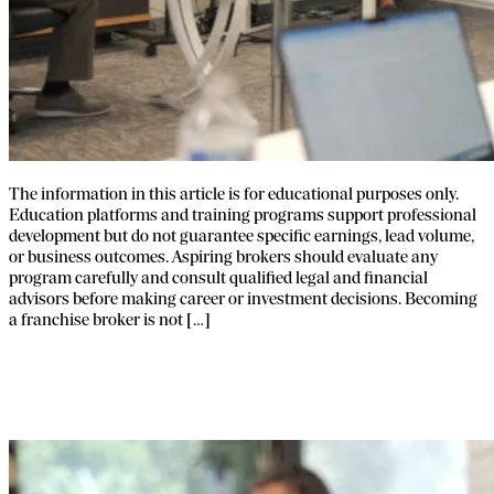
The information in this article is for educational purposes only.
Education platforms and training programs support professional
development but do not guarantee specific earnings, lead volume,
or business outcomes. Aspiring brokers should evaluate any
program carefully and consult qualified legal and financial
advisors before making career or investment decisions. Becoming
a franchise broker is not […]
Franchise Broker Tools and Systems:
What You Actually Need to Start