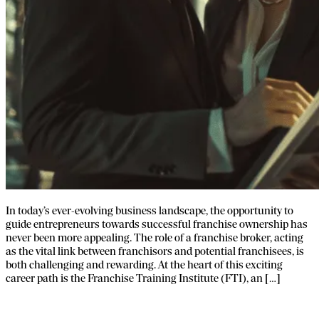
In today’s ever-evolving business landscape, the opportunity to
guide entrepreneurs towards successful franchise ownership has
never been more appealing. The role of a franchise broker, acting
as the vital link between franchisors and potential franchisees, is
both challenging and rewarding. At the heart of this exciting
career path is the Franchise Training Institute (FTI), an […]
FTI’s Premier Franchise Broker