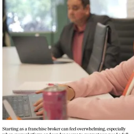
Starting as a franchise broker can feel overwhelming, especially