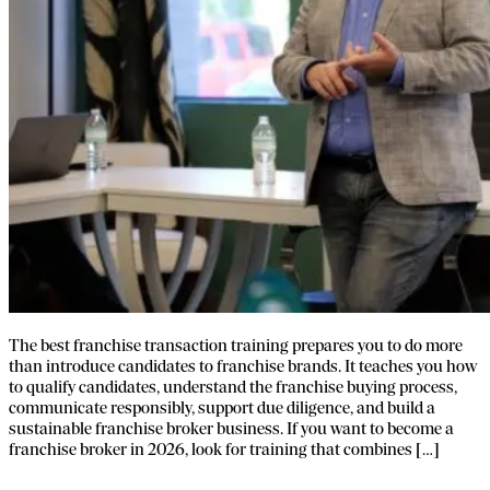
The best franchise transaction training prepares you to do more
than introduce candidates to franchise brands. It teaches you how
to qualify candidates, understand the franchise buying process,
communicate responsibly, support due diligence, and build a
sustainable franchise broker business. If you want to become a
franchise broker in 2026, look for training that combines […]