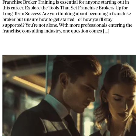
Franchise Broker Training​ is essential for anyone starting out in
this career. Explore the Tools That Set Franchise Brokers Up for
Long-Term Success Are you thinking about becoming a franchise
broker but unsure how to get started—or how you’ll stay
supported? You’re not alone. With more professionals entering the
franchise consulting industry, one question comes […]
Decoding Franchise Brokering Costs.