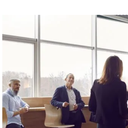
Program.