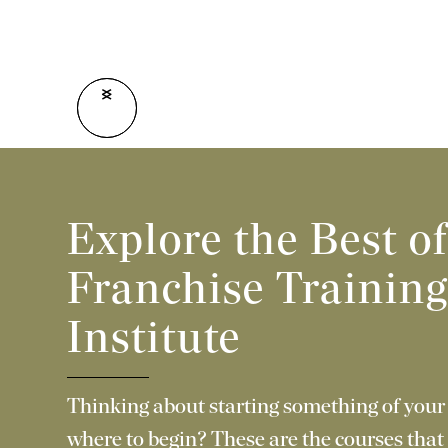
<
>
Explore the Best o
Franchise Trainin
Institute
Thinking about starting something of your
where to begin? These are the courses that 