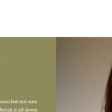
f
g
 own but not sure
break it all down.