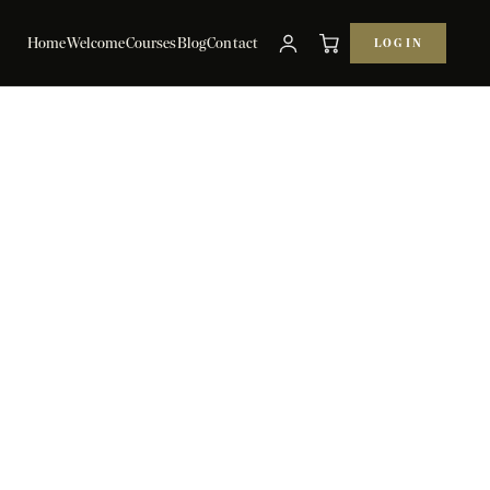
Home
Welcome
Courses
Blog
Contact
LOG IN