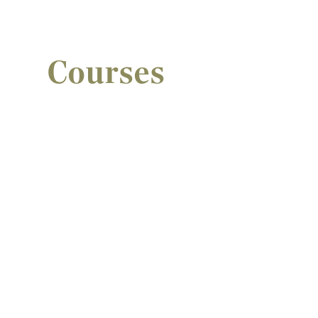
Courses