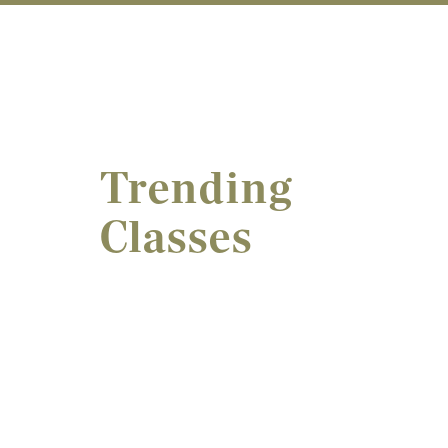
Trending
Classes