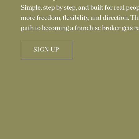
Simple, step by step, and built for real pe
more freedom, flexibility, and direction. Th
path to becoming a franchise broker gets re
SIGN UP