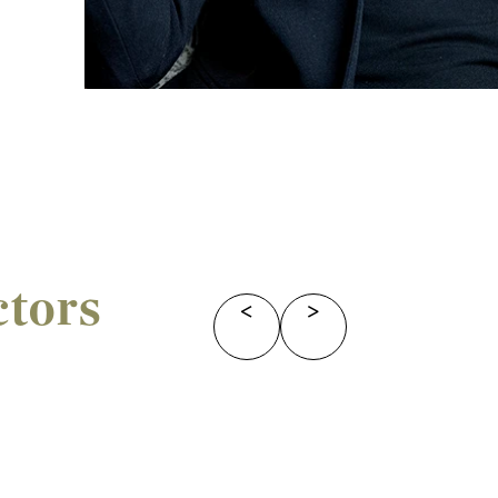
ctors
<
>