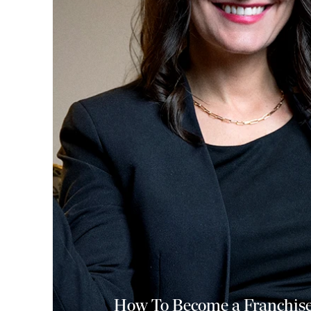
How To Become a Franchise