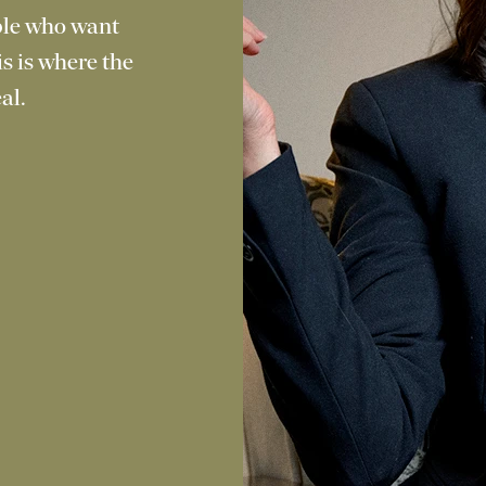
ople who want
is is where the
al.