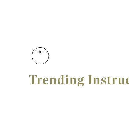
<
>
Trending Instru