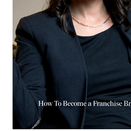
How To Become a Franchise Br