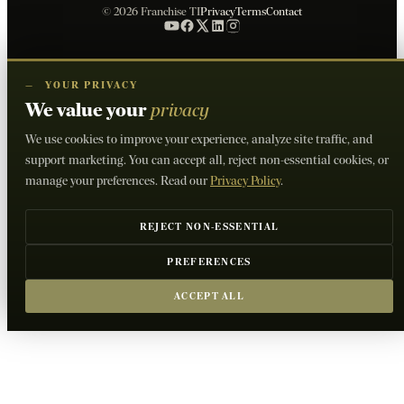
© 2026 Franchise TI
Privacy
Terms
Contact
—
YOUR PRIVACY
We value your
privacy
We use cookies to improve your experience, analyze site traffic, and
support marketing. You can accept all, reject non-essential cookies, or
manage your preferences. Read our
Privacy Policy
.
REJECT NON-ESSENTIAL
PREFERENCES
ACCEPT ALL