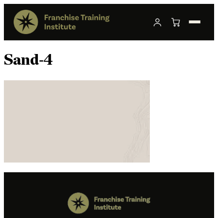
Sand-4