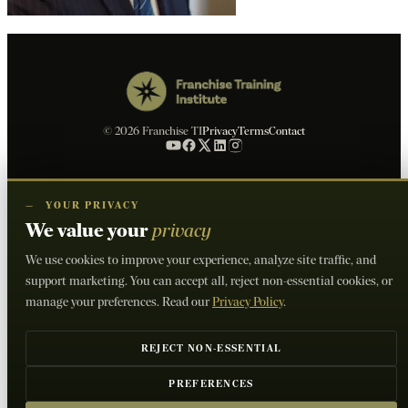
© 2026 Franchise TI
Privacy
Terms
Contact
—
YOUR PRIVACY
We value your
privacy
We use cookies to improve your experience, analyze site traffic, and
support marketing. You can accept all, reject non-essential cookies, or
manage your preferences. Read our
Privacy Policy
.
REJECT NON-ESSENTIAL
PREFERENCES