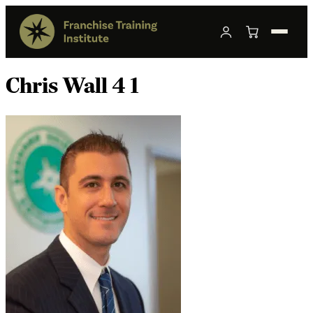
Chris Wall 4 1