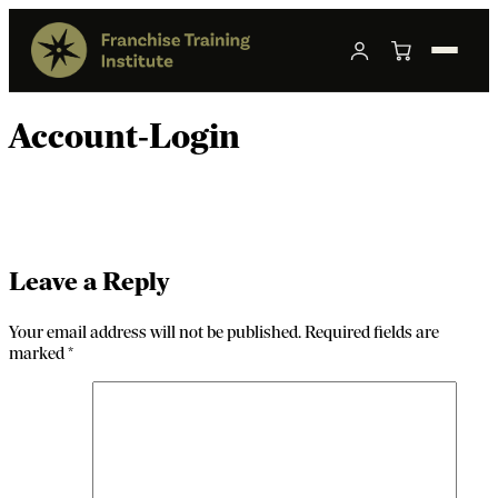
Account-Login
Leave a Reply
Your email address will not be published.
Required fields are
marked
*